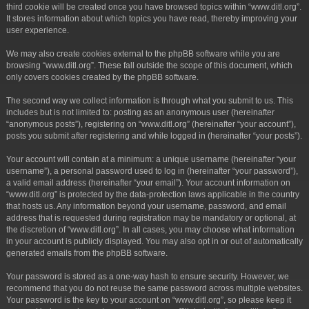
third cookie will be created once you have browsed topics within “www.ditl.org”.
It stores information about which topics you have read, thereby improving your
user experience.
We may also create cookies external to the phpBB software while you are
browsing “www.ditl.org”. These fall outside the scope of this document, which
only covers cookies created by the phpBB software.
The second way we collect information is through what you submit to us. This
includes but is not limited to: posting as an anonymous user (hereinafter
“anonymous posts”), registering on “www.ditl.org” (hereinafter “your account”),
posts you submit after registering and while logged in (hereinafter “your posts”).
Your account will contain at a minimum: a unique username (hereinafter “your
username”), a personal password used to log in (hereinafter “your password”),
a valid email address (hereinafter “your email”). Your account information on
“www.ditl.org” is protected by the data-protection laws applicable in the country
that hosts us. Any information beyond your username, password, and email
address that is requested during registration may be mandatory or optional, at
the discretion of “www.ditl.org”. In all cases, you may choose what information
in your account is publicly displayed. You may also opt in or out of automatically
generated emails from the phpBB software.
Your password is stored as a one-way hash to ensure security. However, we
recommend that you do not reuse the same password across multiple websites.
Your password is the key to your account on “www.ditl.org”, so please keep it