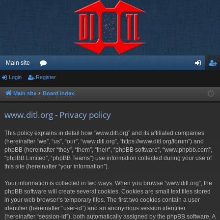
Main site
Login
Register
or
og
eg
u
in
ist
Main site
Board index
m
er
www.ditl.org - Privacy policy
s
This policy explains in detail how “www.ditl.org” and its affiliated companies
(hereinafter “we”, “us”, “our”, “www.ditl.org”, “https://www.ditl.org/forum”) and
phpBB (hereinafter “they”, “them”, “their”, “phpBB software”, “www.phpbb.com”,
“phpBB Limited”, “phpBB Teams”) use information collected during your use of
this site (hereinafter “your information”).
Your information is collected in two ways. When you browse “www.ditl.org”, the
phpBB software will create several cookies. Cookies are small text files stored
in your web browser’s temporary files. The first two cookies contain a user
identifier (hereinafter “user-id”) and an anonymous session identifier
(hereinafter “session-id”), both automatically assigned by the phpBB software. A