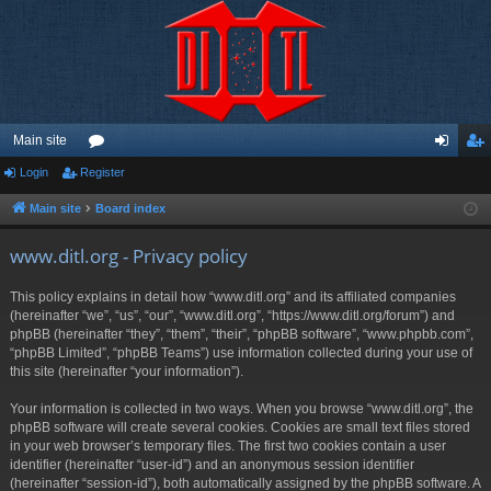
Main site
Login
Register
or
og
eg
u
in
ist
Main site
Board index
m
er
www.ditl.org - Privacy policy
s
This policy explains in detail how “www.ditl.org” and its affiliated companies
(hereinafter “we”, “us”, “our”, “www.ditl.org”, “https://www.ditl.org/forum”) and
phpBB (hereinafter “they”, “them”, “their”, “phpBB software”, “www.phpbb.com”,
“phpBB Limited”, “phpBB Teams”) use information collected during your use of
this site (hereinafter “your information”).
Your information is collected in two ways. When you browse “www.ditl.org”, the
phpBB software will create several cookies. Cookies are small text files stored
in your web browser’s temporary files. The first two cookies contain a user
identifier (hereinafter “user-id”) and an anonymous session identifier
(hereinafter “session-id”), both automatically assigned by the phpBB software. A