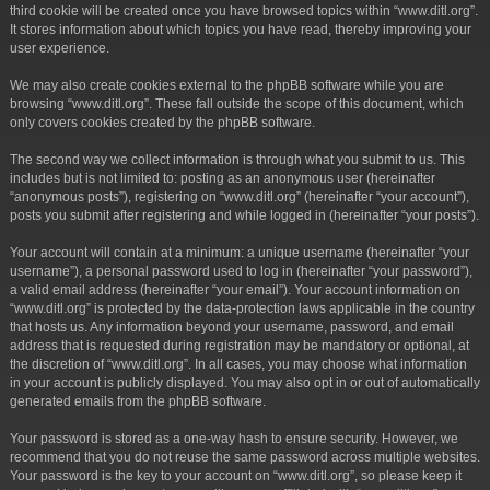
third cookie will be created once you have browsed topics within “www.ditl.org”.
It stores information about which topics you have read, thereby improving your
user experience.
We may also create cookies external to the phpBB software while you are
browsing “www.ditl.org”. These fall outside the scope of this document, which
only covers cookies created by the phpBB software.
The second way we collect information is through what you submit to us. This
includes but is not limited to: posting as an anonymous user (hereinafter
“anonymous posts”), registering on “www.ditl.org” (hereinafter “your account”),
posts you submit after registering and while logged in (hereinafter “your posts”).
Your account will contain at a minimum: a unique username (hereinafter “your
username”), a personal password used to log in (hereinafter “your password”),
a valid email address (hereinafter “your email”). Your account information on
“www.ditl.org” is protected by the data-protection laws applicable in the country
that hosts us. Any information beyond your username, password, and email
address that is requested during registration may be mandatory or optional, at
the discretion of “www.ditl.org”. In all cases, you may choose what information
in your account is publicly displayed. You may also opt in or out of automatically
generated emails from the phpBB software.
Your password is stored as a one-way hash to ensure security. However, we
recommend that you do not reuse the same password across multiple websites.
Your password is the key to your account on “www.ditl.org”, so please keep it