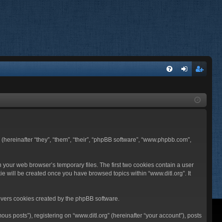
FA
og
eg
Q
in
ist
er
BB (hereinafter “they”, “them”, “their”, “phpBB software”, “www.phpbb.com”,
n your web browser’s temporary files. The first two cookies contain a user
ie will be created once you have browsed topics within “www.ditl.org”. It
overs cookies created by the phpBB software.
us posts”), registering on “www.ditl.org” (hereinafter “your account”), posts