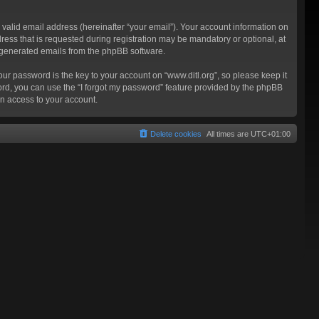
valid email address (hereinafter “your email”). Your account information on
ress that is requested during registration may be mandatory or optional, at
ly generated emails from the phpBB software.
 password is the key to your account on “www.ditl.org”, so please keep it
sword, you can use the “I forgot my password” feature provided by the phpBB
n access to your account.
Delete cookies
All times are
UTC+01:00