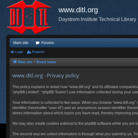
www.ditl.org
Daystrom Institute Technical Library
Main site
Forums
Login
Register
Main site
Board index
www.ditl.org - Privacy policy
This policy explains in detail how “www.ditl.org” and its affiliated companies
“phpBB Limited”, “phpBB Teams”) use information collected during your use of
Your information is collected in two ways. When you browse “www.ditl.org”, t
identifier (hereinafter “user-id”) and an anonymous session identifier (herei
stores information about which topics you have read, thereby improving you
We may also create cookies external to the phpBB software while you are br
The second way we collect information is through what you submit to us. This