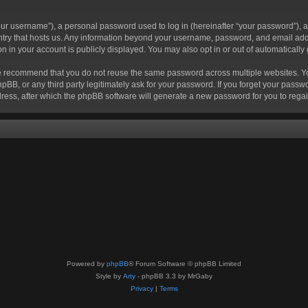
r username”), a personal password used to log in (hereinafter “your password”), a 
ountry that hosts us. Any information beyond your username, password, and email add
ion in your account is publicly displayed. You may also opt in or out of automatical
 recommend that you do not reuse the same password across multiple websites. Your
hpBB, or any third party legitimately ask for your password. If you forget your pas
ress, after which the phpBB software will generate a new password for you to regai
Powered by
phpBB
® Forum Software © phpBB Limited
Style by
Arty
- phpBB 3.3 by MrGaby
Privacy
|
Terms