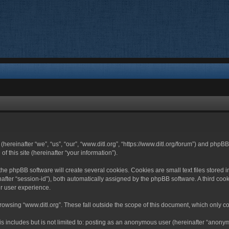
 (hereinafter “we”, “us”, “our”, “www.ditl.org”, “https://www.ditl.org/forum”) and php
 this site (hereinafter “your information”).
he phpBB software will create several cookies. Cookies are small text files stored i
nafter “session-id”), both automatically assigned by the phpBB software. A third cook
r user experience.
owsing “www.ditl.org”. These fall outside the scope of this document, which only c
 includes but is not limited to: posting as an anonymous user (hereinafter “anonymo