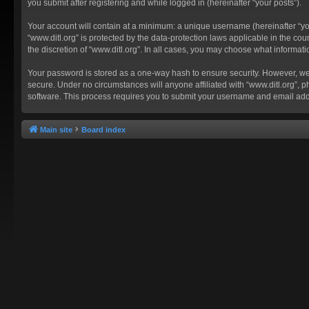
you submit after registering and while logged in (hereinafter “your posts”).
Your account will contain at a minimum: a unique username (hereinafter “you
“www.ditl.org” is protected by the data-protection laws applicable in the c
the discretion of “www.ditl.org”. In all cases, you may choose what informat
Your password is stored as a one-way hash to ensure security. However, we
secure. Under no circumstances will anyone affiliated with “www.ditl.org”, p
software. This process requires you to submit your username and email add
Main site
Board index