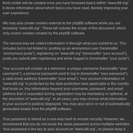
third cookie will be created once you have browsed topics within “www.ditl.org”.
It stores information about which topics you have read, thereby improving your
user experience.
We may also create cookies external to the phpBB software while you are
browsing “www.ditl.org”. These fall outside the scope of this document, which
only covers cookies created by the phpBB software.
The second way we collect information is through what you submit to us. This
includes but is not limited to: posting as an anonymous user (hereinafter
“anonymous posts”), registering on “www.ditl.org” (hereinafter “your account”),
posts you submit after registering and while logged in (hereinafter “your posts”).
Your account will contain at a minimum: a unique username (hereinafter “your
username”), a personal password used to log in (hereinafter “your password”),
a valid email address (hereinafter “your email”). Your account information on
“www.ditl.org” is protected by the data-protection laws applicable in the country
that hosts us. Any information beyond your username, password, and email
address that is requested during registration may be mandatory or optional, at
the discretion of “www.ditl.org”. In all cases, you may choose what information
in your account is publicly displayed. You may also opt in or out of automatically
generated emails from the phpBB software.
Your password is stored as a one-way hash to ensure security. However, we
recommend that you do not reuse the same password across multiple websites.
Your password is the key to your account on “www.ditl.org”, so please keep it