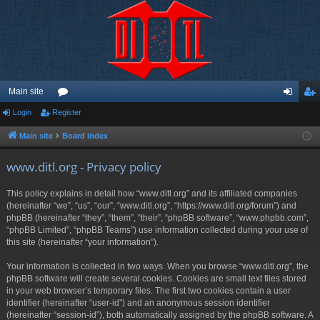
Main site
Login
Register
or
og
eg
u
in
ist
Main site
Board index
m
er
www.ditl.org - Privacy policy
s
This policy explains in detail how “www.ditl.org” and its affiliated companies
(hereinafter “we”, “us”, “our”, “www.ditl.org”, “https://www.ditl.org/forum”) and
phpBB (hereinafter “they”, “them”, “their”, “phpBB software”, “www.phpbb.com”,
“phpBB Limited”, “phpBB Teams”) use information collected during your use of
this site (hereinafter “your information”).
Your information is collected in two ways. When you browse “www.ditl.org”, the
phpBB software will create several cookies. Cookies are small text files stored
in your web browser’s temporary files. The first two cookies contain a user
identifier (hereinafter “user-id”) and an anonymous session identifier
(hereinafter “session-id”), both automatically assigned by the phpBB software. A