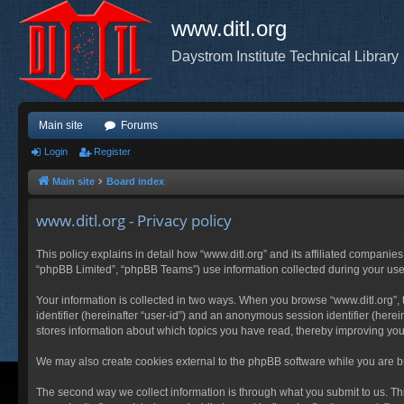
www.ditl.org
Daystrom Institute Technical Library
Main site
Forums
Login
Register
Main site
Board index
www.ditl.org - Privacy policy
This policy explains in detail how “www.ditl.org” and its affiliated companies
“phpBB Limited”, “phpBB Teams”) use information collected during your use of
Your information is collected in two ways. When you browse “www.ditl.org”, t
identifier (hereinafter “user-id”) and an anonymous session identifier (herei
stores information about which topics you have read, thereby improving you
We may also create cookies external to the phpBB software while you are br
The second way we collect information is through what you submit to us. This