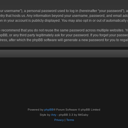
r username”), a personal password used to log in (hereinafter “your password”), a 
ountry that hosts us. Any information beyond your username, password, and email add
ion in your account is publicly displayed. You may also opt in or out of automatical
 recommend that you do not reuse the same password across multiple websites. Your
hpBB, or any third party legitimately ask for your password. If you forget your pas
ress, after which the phpBB software will generate a new password for you to regai
Powered by
phpBB
® Forum Software © phpBB Limited
Style by
Arty
- phpBB 3.3 by MrGaby
Privacy
|
Terms