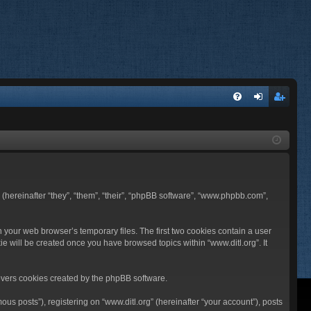
FA
og
eg
Q
in
ist
er
BB (hereinafter “they”, “them”, “their”, “phpBB software”, “www.phpbb.com”,
n your web browser’s temporary files. The first two cookies contain a user
ie will be created once you have browsed topics within “www.ditl.org”. It
overs cookies created by the phpBB software.
us posts”), registering on “www.ditl.org” (hereinafter “your account”), posts