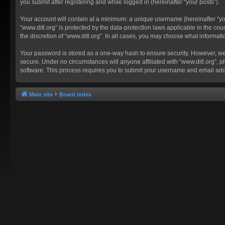
you submit after registering and while logged in (hereinafter “your posts”).
Your account will contain at a minimum: a unique username (hereinafter “you
“www.ditl.org” is protected by the data-protection laws applicable in the c
the discretion of “www.ditl.org”. In all cases, you may choose what informat
Your password is stored as a one-way hash to ensure security. However, we
secure. Under no circumstances will anyone affiliated with “www.ditl.org”, p
software. This process requires you to submit your username and email add
Main site
Board index