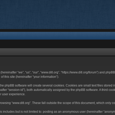
 (hereinafter “we”, “us”, “our”, “www.ditl.org”, “https://www.ditl.org/forum”) and php
 this site (hereinafter “your information”).
he phpBB software will create several cookies. Cookies are small text files stored i
nafter “session-id”), both automatically assigned by the phpBB software. A third cook
r user experience.
owsing “www.ditl.org”. These fall outside the scope of this document, which only c
 includes but is not limited to: posting as an anonymous user (hereinafter “anonymo