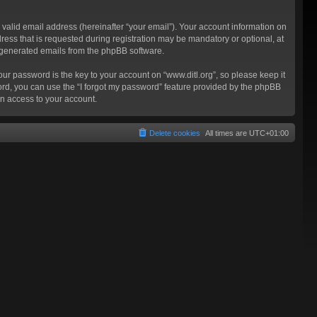
valid email address (hereinafter “your email”). Your account information on
ress that is requested during registration may be mandatory or optional, at
ly generated emails from the phpBB software.
 password is the key to your account on “www.ditl.org”, so please keep it
sword, you can use the “I forgot my password” feature provided by the phpBB
n access to your account.
Delete cookies
All times are
UTC+01:00