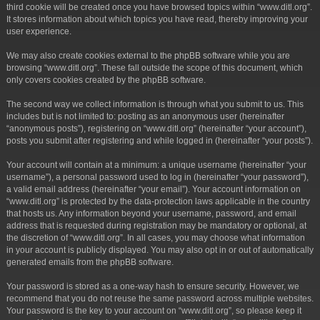
third cookie will be created once you have browsed topics within “www.ditl.org”.
It stores information about which topics you have read, thereby improving your
user experience.
We may also create cookies external to the phpBB software while you are
browsing “www.ditl.org”. These fall outside the scope of this document, which
only covers cookies created by the phpBB software.
The second way we collect information is through what you submit to us. This
includes but is not limited to: posting as an anonymous user (hereinafter
“anonymous posts”), registering on “www.ditl.org” (hereinafter “your account”),
posts you submit after registering and while logged in (hereinafter “your posts”).
Your account will contain at a minimum: a unique username (hereinafter “your
username”), a personal password used to log in (hereinafter “your password”),
a valid email address (hereinafter “your email”). Your account information on
“www.ditl.org” is protected by the data-protection laws applicable in the country
that hosts us. Any information beyond your username, password, and email
address that is requested during registration may be mandatory or optional, at
the discretion of “www.ditl.org”. In all cases, you may choose what information
in your account is publicly displayed. You may also opt in or out of automatically
generated emails from the phpBB software.
Your password is stored as a one-way hash to ensure security. However, we
recommend that you do not reuse the same password across multiple websites.
Your password is the key to your account on “www.ditl.org”, so please keep it