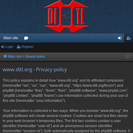
Main site
Login
Register
or
og
eg
u
in
ist
Main site
Board index
m
er
www.ditl.org - Privacy policy
s
This policy explains in detail how “www.ditl.org” and its affiliated companies
(hereinafter “we”, “us”, “our”, “www.ditl.org”, “https://www.ditl.org/forum”) and
phpBB (hereinafter “they”, “them”, “their”, “phpBB software”, “www.phpbb.com”,
“phpBB Limited”, “phpBB Teams”) use information collected during your use of
this site (hereinafter “your information”).
Your information is collected in two ways. When you browse “www.ditl.org”, the
phpBB software will create several cookies. Cookies are small text files stored
in your web browser’s temporary files. The first two cookies contain a user
identifier (hereinafter “user-id”) and an anonymous session identifier
(hereinafter “session-id”), both automatically assigned by the phpBB software. A