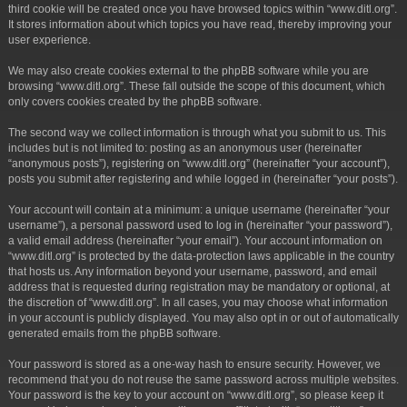
third cookie will be created once you have browsed topics within “www.ditl.org”.
It stores information about which topics you have read, thereby improving your
user experience.
We may also create cookies external to the phpBB software while you are
browsing “www.ditl.org”. These fall outside the scope of this document, which
only covers cookies created by the phpBB software.
The second way we collect information is through what you submit to us. This
includes but is not limited to: posting as an anonymous user (hereinafter
“anonymous posts”), registering on “www.ditl.org” (hereinafter “your account”),
posts you submit after registering and while logged in (hereinafter “your posts”).
Your account will contain at a minimum: a unique username (hereinafter “your
username”), a personal password used to log in (hereinafter “your password”),
a valid email address (hereinafter “your email”). Your account information on
“www.ditl.org” is protected by the data-protection laws applicable in the country
that hosts us. Any information beyond your username, password, and email
address that is requested during registration may be mandatory or optional, at
the discretion of “www.ditl.org”. In all cases, you may choose what information
in your account is publicly displayed. You may also opt in or out of automatically
generated emails from the phpBB software.
Your password is stored as a one-way hash to ensure security. However, we
recommend that you do not reuse the same password across multiple websites.
Your password is the key to your account on “www.ditl.org”, so please keep it