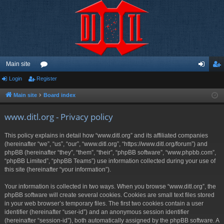
Main site
Login
Register
or
og
eg
u
in
ist
Main site
Board index
m
er
www.ditl.org - Privacy policy
s
This policy explains in detail how “www.ditl.org” and its affiliated companies
(hereinafter “we”, “us”, “our”, “www.ditl.org”, “https://www.ditl.org/forum”) and
phpBB (hereinafter “they”, “them”, “their”, “phpBB software”, “www.phpbb.com”,
“phpBB Limited”, “phpBB Teams”) use information collected during your use of
this site (hereinafter “your information”).
Your information is collected in two ways. When you browse “www.ditl.org”, the
phpBB software will create several cookies. Cookies are small text files stored
in your web browser’s temporary files. The first two cookies contain a user
identifier (hereinafter “user-id”) and an anonymous session identifier
(hereinafter “session-id”), both automatically assigned by the phpBB software. A