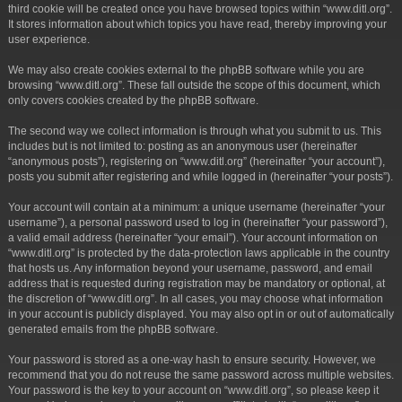
third cookie will be created once you have browsed topics within “www.ditl.org”.
It stores information about which topics you have read, thereby improving your
user experience.
We may also create cookies external to the phpBB software while you are
browsing “www.ditl.org”. These fall outside the scope of this document, which
only covers cookies created by the phpBB software.
The second way we collect information is through what you submit to us. This
includes but is not limited to: posting as an anonymous user (hereinafter
“anonymous posts”), registering on “www.ditl.org” (hereinafter “your account”),
posts you submit after registering and while logged in (hereinafter “your posts”).
Your account will contain at a minimum: a unique username (hereinafter “your
username”), a personal password used to log in (hereinafter “your password”),
a valid email address (hereinafter “your email”). Your account information on
“www.ditl.org” is protected by the data-protection laws applicable in the country
that hosts us. Any information beyond your username, password, and email
address that is requested during registration may be mandatory or optional, at
the discretion of “www.ditl.org”. In all cases, you may choose what information
in your account is publicly displayed. You may also opt in or out of automatically
generated emails from the phpBB software.
Your password is stored as a one-way hash to ensure security. However, we
recommend that you do not reuse the same password across multiple websites.
Your password is the key to your account on “www.ditl.org”, so please keep it