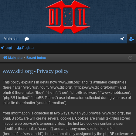
Main site
Login
Register
or
og
eg
u
in
ist
Main site
Board index
m
er
www.ditl.org - Privacy policy
s
This policy explains in detail how “www.ditl.org” and its affiliated companies
(hereinafter “we”, “us”, “our”, “www.ditl.org”, “https://www.ditl.org/forum”) and
phpBB (hereinafter “they”, “them”, “their”, “phpBB software”, “www.phpbb.com”,
“phpBB Limited”, “phpBB Teams”) use information collected during your use of
this site (hereinafter “your information”).
Your information is collected in two ways. When you browse “www.ditl.org”, the
phpBB software will create several cookies. Cookies are small text files stored
in your web browser’s temporary files. The first two cookies contain a user
identifier (hereinafter “user-id”) and an anonymous session identifier
(hereinafter “session-id”), both automatically assigned by the phpBB software. A