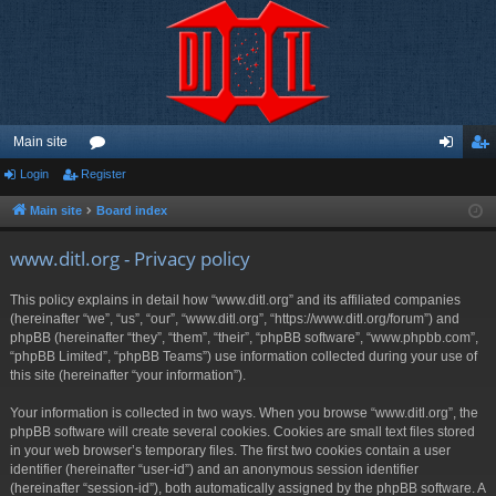
Main site
Login
Register
or
og
eg
u
in
ist
Main site
Board index
m
er
www.ditl.org - Privacy policy
s
This policy explains in detail how “www.ditl.org” and its affiliated companies
(hereinafter “we”, “us”, “our”, “www.ditl.org”, “https://www.ditl.org/forum”) and
phpBB (hereinafter “they”, “them”, “their”, “phpBB software”, “www.phpbb.com”,
“phpBB Limited”, “phpBB Teams”) use information collected during your use of
this site (hereinafter “your information”).
Your information is collected in two ways. When you browse “www.ditl.org”, the
phpBB software will create several cookies. Cookies are small text files stored
in your web browser’s temporary files. The first two cookies contain a user
identifier (hereinafter “user-id”) and an anonymous session identifier
(hereinafter “session-id”), both automatically assigned by the phpBB software. A