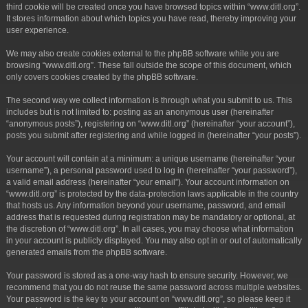
third cookie will be created once you have browsed topics within “www.ditl.org”.
It stores information about which topics you have read, thereby improving your
user experience.
We may also create cookies external to the phpBB software while you are
browsing “www.ditl.org”. These fall outside the scope of this document, which
only covers cookies created by the phpBB software.
The second way we collect information is through what you submit to us. This
includes but is not limited to: posting as an anonymous user (hereinafter
“anonymous posts”), registering on “www.ditl.org” (hereinafter “your account”),
posts you submit after registering and while logged in (hereinafter “your posts”).
Your account will contain at a minimum: a unique username (hereinafter “your
username”), a personal password used to log in (hereinafter “your password”),
a valid email address (hereinafter “your email”). Your account information on
“www.ditl.org” is protected by the data-protection laws applicable in the country
that hosts us. Any information beyond your username, password, and email
address that is requested during registration may be mandatory or optional, at
the discretion of “www.ditl.org”. In all cases, you may choose what information
in your account is publicly displayed. You may also opt in or out of automatically
generated emails from the phpBB software.
Your password is stored as a one-way hash to ensure security. However, we
recommend that you do not reuse the same password across multiple websites.
Your password is the key to your account on “www.ditl.org”, so please keep it