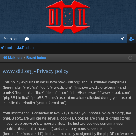
Main site
Login
Register
or
og
eg
u
in
ist
Main site
Board index
m
er
www.ditl.org - Privacy policy
s
This policy explains in detail how “www.ditl.org” and its affiliated companies
(hereinafter “we”, “us”, “our”, “www.ditl.org”, “https://www.ditl.org/forum”) and
phpBB (hereinafter “they”, “them”, “their”, “phpBB software”, “www.phpbb.com”,
“phpBB Limited”, “phpBB Teams”) use information collected during your use of
this site (hereinafter “your information”).
Your information is collected in two ways. When you browse “www.ditl.org”, the
phpBB software will create several cookies. Cookies are small text files stored
in your web browser’s temporary files. The first two cookies contain a user
identifier (hereinafter “user-id”) and an anonymous session identifier
(hereinafter “session-id”), both automatically assigned by the phpBB software. A