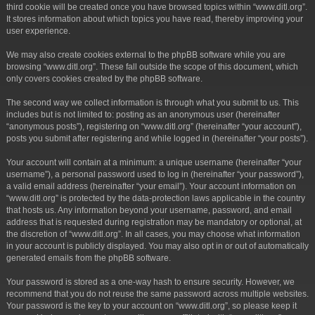
third cookie will be created once you have browsed topics within “www.ditl.org”.
It stores information about which topics you have read, thereby improving your
user experience.
We may also create cookies external to the phpBB software while you are
browsing “www.ditl.org”. These fall outside the scope of this document, which
only covers cookies created by the phpBB software.
The second way we collect information is through what you submit to us. This
includes but is not limited to: posting as an anonymous user (hereinafter
“anonymous posts”), registering on “www.ditl.org” (hereinafter “your account”),
posts you submit after registering and while logged in (hereinafter “your posts”).
Your account will contain at a minimum: a unique username (hereinafter “your
username”), a personal password used to log in (hereinafter “your password”),
a valid email address (hereinafter “your email”). Your account information on
“www.ditl.org” is protected by the data-protection laws applicable in the country
that hosts us. Any information beyond your username, password, and email
address that is requested during registration may be mandatory or optional, at
the discretion of “www.ditl.org”. In all cases, you may choose what information
in your account is publicly displayed. You may also opt in or out of automatically
generated emails from the phpBB software.
Your password is stored as a one-way hash to ensure security. However, we
recommend that you do not reuse the same password across multiple websites.
Your password is the key to your account on “www.ditl.org”, so please keep it