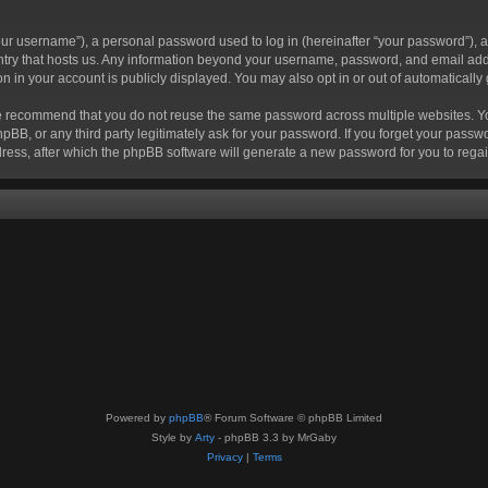
r username”), a personal password used to log in (hereinafter “your password”), a 
ountry that hosts us. Any information beyond your username, password, and email add
ion in your account is publicly displayed. You may also opt in or out of automatical
 recommend that you do not reuse the same password across multiple websites. Your
hpBB, or any third party legitimately ask for your password. If you forget your pas
ress, after which the phpBB software will generate a new password for you to regai
Powered by
phpBB
® Forum Software © phpBB Limited
Style by
Arty
- phpBB 3.3 by MrGaby
Privacy
|
Terms