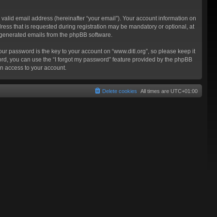
valid email address (hereinafter “your email”). Your account information on
ress that is requested during registration may be mandatory or optional, at
ly generated emails from the phpBB software.
 password is the key to your account on “www.ditl.org”, so please keep it
sword, you can use the “I forgot my password” feature provided by the phpBB
n access to your account.
Delete cookies
All times are
UTC+01:00