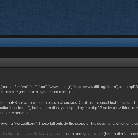
 (hereinafter “we”, “us”, “our”, “www.ditl.org”, “https://www.ditl.org/forum”) and php
 this site (hereinafter “your information”).
he phpBB software will create several cookies. Cookies are small text files stored i
nafter “session-id”), both automatically assigned by the phpBB software. A third cook
r user experience.
owsing “www.ditl.org”. These fall outside the scope of this document, which only c
 includes but is not limited to: posting as an anonymous user (hereinafter “anonymo