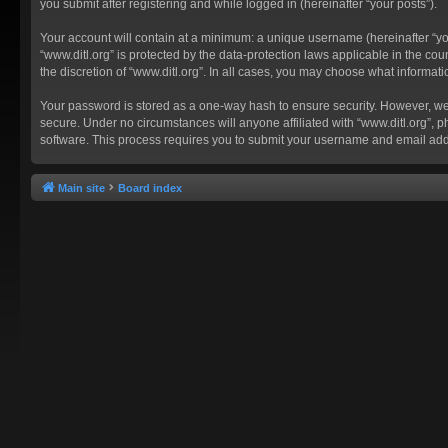
you submit after registering and while logged in (hereinafter “your posts”).
Your account will contain at a minimum: a unique username (hereinafter “you
“www.ditl.org” is protected by the data-protection laws applicable in the c
the discretion of “www.ditl.org”. In all cases, you may choose what informat
Your password is stored as a one-way hash to ensure security. However, we
secure. Under no circumstances will anyone affiliated with “www.ditl.org”, p
software. This process requires you to submit your username and email add
Main site
Board index