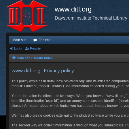
www.ditl.org
Daystrom Institute Technical Library
Main site
Forums
Login
Register
Main site
Board index
www.ditl.org - Privacy policy
This policy explains in detail how “www.ditl.org” and its affiliated companies
“phpBB Limited”, “phpBB Teams”) use information collected during your use of
Your information is collected in two ways. When you browse “www.ditl.org”, t
identifier (hereinafter “user-id”) and an anonymous session identifier (herei
stores information about which topics you have read, thereby improving you
We may also create cookies external to the phpBB software while you are br
The second way we collect information is through what you submit to us. This