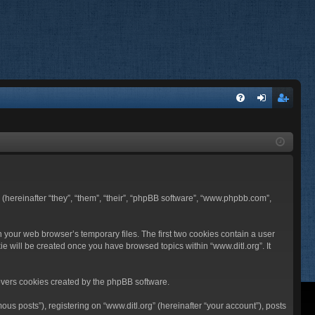
FA
og
eg
Q
in
ist
er
BB (hereinafter “they”, “them”, “their”, “phpBB software”, “www.phpbb.com”,
n your web browser’s temporary files. The first two cookies contain a user
ie will be created once you have browsed topics within “www.ditl.org”. It
overs cookies created by the phpBB software.
us posts”), registering on “www.ditl.org” (hereinafter “your account”), posts