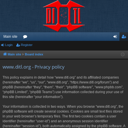
Main site
Login
Register
or
og
eg
u
in
ist
Main site
Board index
m
er
www.ditl.org - Privacy policy
s
This policy explains in detail how “www.ditl.org” and its affiliated companies
(hereinafter “we”, “us”, “our”, “www.ditl.org”, “https://www.ditl.org/forum”) and
phpBB (hereinafter “they”, “them”, “their”, “phpBB software”, “www.phpbb.com”,
“phpBB Limited”, “phpBB Teams”) use information collected during your use of
this site (hereinafter “your information”).
Your information is collected in two ways. When you browse “www.ditl.org”, the
phpBB software will create several cookies. Cookies are small text files stored
in your web browser’s temporary files. The first two cookies contain a user
identifier (hereinafter “user-id”) and an anonymous session identifier
(hereinafter “session-id”), both automatically assigned by the phpBB software. A