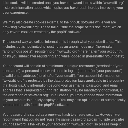
third cookie will be created once you have browsed topics within “www.ditl.org”.
It stores information about which topics you have read, thereby improving your
user experience.
We may also create cookies external to the phpBB software while you are
browsing “www.ditl.org”. These fall outside the scope of this document, which
only covers cookies created by the phpBB software.
The second way we collect information is through what you submit to us. This
includes but is not limited to: posting as an anonymous user (hereinafter
“anonymous posts”), registering on “www.ditl.org” (hereinafter “your account”),
posts you submit after registering and while logged in (hereinafter “your posts”).
Your account will contain at a minimum: a unique username (hereinafter “your
username”), a personal password used to log in (hereinafter “your password”),
a valid email address (hereinafter “your email”). Your account information on
“www.ditl.org” is protected by the data-protection laws applicable in the country
that hosts us. Any information beyond your username, password, and email
address that is requested during registration may be mandatory or optional, at
the discretion of “www.ditl.org”. In all cases, you may choose what information
in your account is publicly displayed. You may also opt in or out of automatically
generated emails from the phpBB software.
Your password is stored as a one-way hash to ensure security. However, we
recommend that you do not reuse the same password across multiple websites.
Your password is the key to your account on “www.ditl.org”, so please keep it