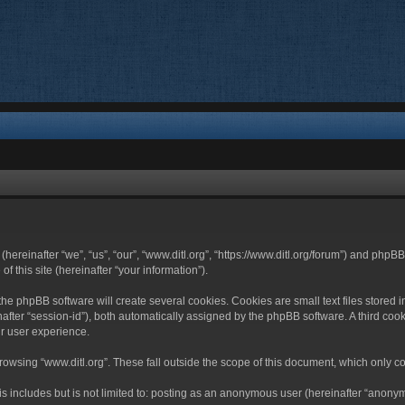
 (hereinafter “we”, “us”, “our”, “www.ditl.org”, “https://www.ditl.org/forum”) and php
 this site (hereinafter “your information”).
he phpBB software will create several cookies. Cookies are small text files stored i
nafter “session-id”), both automatically assigned by the phpBB software. A third cook
r user experience.
owsing “www.ditl.org”. These fall outside the scope of this document, which only c
 includes but is not limited to: posting as an anonymous user (hereinafter “anonymo