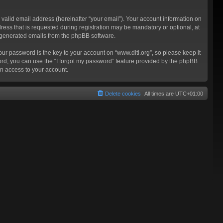
valid email address (hereinafter “your email”). Your account information on
ress that is requested during registration may be mandatory or optional, at
ly generated emails from the phpBB software.
 password is the key to your account on “www.ditl.org”, so please keep it
sword, you can use the “I forgot my password” feature provided by the phpBB
n access to your account.
Delete cookies
All times are
UTC+01:00