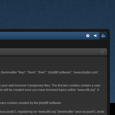
FA
og
eg
Q
in
ist
er
BB (hereinafter “they”, “them”, “their”, “phpBB software”, “www.phpbb.com”,
n your web browser’s temporary files. The first two cookies contain a user
ie will be created once you have browsed topics within “www.ditl.org”. It
overs cookies created by the phpBB software.
us posts”), registering on “www.ditl.org” (hereinafter “your account”), posts