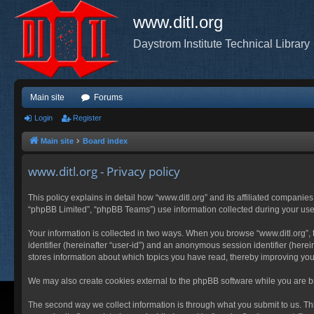
www.ditl.org
Daystrom Institute Technical Library
Main site
Forums
Login
Register
Main site
Board index
www.ditl.org - Privacy policy
This policy explains in detail how “www.ditl.org” and its affiliated companies
“phpBB Limited”, “phpBB Teams”) use information collected during your use of
Your information is collected in two ways. When you browse “www.ditl.org”, t
identifier (hereinafter “user-id”) and an anonymous session identifier (herei
stores information about which topics you have read, thereby improving you
We may also create cookies external to the phpBB software while you are br
The second way we collect information is through what you submit to us. This