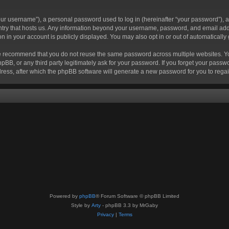
r username”), a personal password used to log in (hereinafter “your password”), a 
ountry that hosts us. Any information beyond your username, password, and email add
ion in your account is publicly displayed. You may also opt in or out of automatical
 recommend that you do not reuse the same password across multiple websites. Your
hpBB, or any third party legitimately ask for your password. If you forget your pas
ress, after which the phpBB software will generate a new password for you to regai
Powered by
phpBB
® Forum Software © phpBB Limited
Style by
Arty
- phpBB 3.3 by MrGaby
Privacy
|
Terms