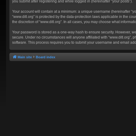
you submit after registering and while logged in (hereinafter “your posts”).
Your account will contain at a minimum: a unique username (hereinafter “you
“www.ditl.org” is protected by the data-protection laws applicable in the c
the discretion of “www.ditl.org”. In all cases, you may choose what informat
Your password is stored as a one-way hash to ensure security. However, we
secure. Under no circumstances will anyone affiliated with “www.ditl.org”, p
software. This process requires you to submit your username and email add
Main site
Board index