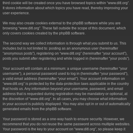
third cookie will be created once you have browsed topics within “www.ditl.org”.
It stores information about which topics you have read, thereby improving your
user experience.
We may also create cookies external to the phpBB software while you are
browsing “www.ditl.org”. These fall outside the scope of this document, which
only covers cookies created by the phpBB software.
The second way we collect information is through what you submit to us. This
includes but is not limited to: posting as an anonymous user (hereinafter
“anonymous posts”), registering on “www.ditl.org” (hereinafter “your account”),
posts you submit after registering and while logged in (hereinafter “your posts”).
Your account will contain at a minimum: a unique username (hereinafter “your
username”), a personal password used to log in (hereinafter “your password”),
a valid email address (hereinafter “your email”). Your account information on
“www.ditl.org” is protected by the data-protection laws applicable in the country
that hosts us. Any information beyond your username, password, and email
address that is requested during registration may be mandatory or optional, at
the discretion of “www.ditl.org”. In all cases, you may choose what information
in your account is publicly displayed. You may also opt in or out of automatically
generated emails from the phpBB software.
Your password is stored as a one-way hash to ensure security. However, we
recommend that you do not reuse the same password across multiple websites.
Your password is the key to your account on “www.ditl.org”, so please keep it