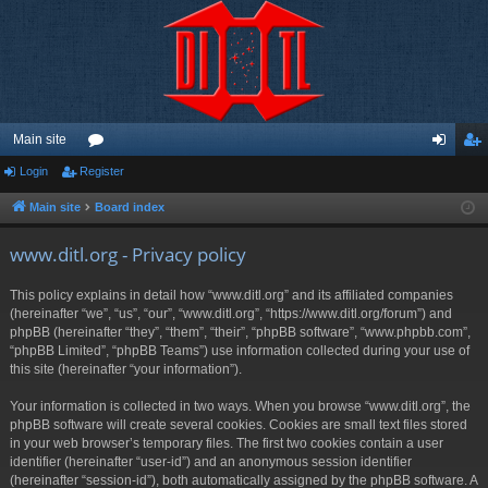
Main site
Login
Register
or
og
eg
u
in
ist
Main site
Board index
m
er
www.ditl.org - Privacy policy
s
This policy explains in detail how “www.ditl.org” and its affiliated companies
(hereinafter “we”, “us”, “our”, “www.ditl.org”, “https://www.ditl.org/forum”) and
phpBB (hereinafter “they”, “them”, “their”, “phpBB software”, “www.phpbb.com”,
“phpBB Limited”, “phpBB Teams”) use information collected during your use of
this site (hereinafter “your information”).
Your information is collected in two ways. When you browse “www.ditl.org”, the
phpBB software will create several cookies. Cookies are small text files stored
in your web browser’s temporary files. The first two cookies contain a user
identifier (hereinafter “user-id”) and an anonymous session identifier
(hereinafter “session-id”), both automatically assigned by the phpBB software. A