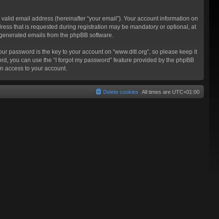
valid email address (hereinafter “your email”). Your account information on
ress that is requested during registration may be mandatory or optional, at
ly generated emails from the phpBB software.
 password is the key to your account on “www.ditl.org”, so please keep it
sword, you can use the “I forgot my password” feature provided by the phpBB
n access to your account.
Delete cookies
All times are
UTC+01:00