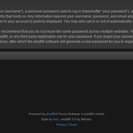
r username”), a personal password used to log in (hereinafter “your password”), a 
ountry that hosts us. Any information beyond your username, password, and email add
ion in your account is publicly displayed. You may also opt in or out of automatical
 recommend that you do not reuse the same password across multiple websites. Your
hpBB, or any third party legitimately ask for your password. If you forget your pas
ress, after which the phpBB software will generate a new password for you to regai
Powered by
phpBB
® Forum Software © phpBB Limited
Style by
Arty
- phpBB 3.3 by MrGaby
Privacy
|
Terms