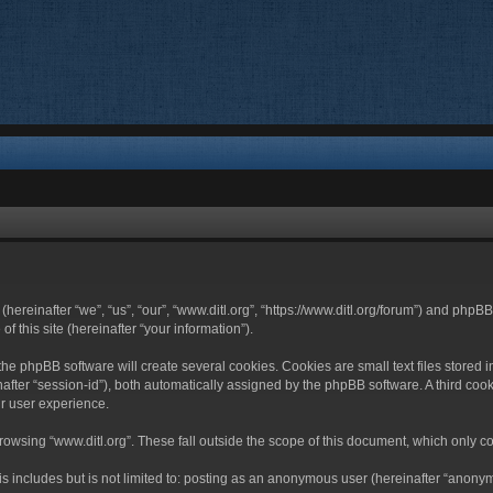
 (hereinafter “we”, “us”, “our”, “www.ditl.org”, “https://www.ditl.org/forum”) and php
 this site (hereinafter “your information”).
he phpBB software will create several cookies. Cookies are small text files stored i
nafter “session-id”), both automatically assigned by the phpBB software. A third cook
r user experience.
owsing “www.ditl.org”. These fall outside the scope of this document, which only c
 includes but is not limited to: posting as an anonymous user (hereinafter “anonymo