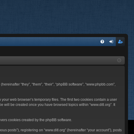
FA
og
eg
Q
in
ist
er
BB (hereinafter “they”, “them”, “their”, “phpBB software”, “www.phpbb.com”,
n your web browser’s temporary files. The first two cookies contain a user
ie will be created once you have browsed topics within “www.ditl.org”. It
overs cookies created by the phpBB software.
us posts”), registering on “www.ditl.org” (hereinafter “your account”), posts