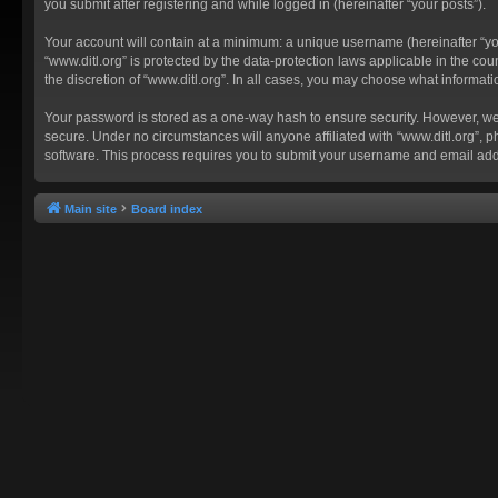
you submit after registering and while logged in (hereinafter “your posts”).
Your account will contain at a minimum: a unique username (hereinafter “you
“www.ditl.org” is protected by the data-protection laws applicable in the c
the discretion of “www.ditl.org”. In all cases, you may choose what informat
Your password is stored as a one-way hash to ensure security. However, we
secure. Under no circumstances will anyone affiliated with “www.ditl.org”, p
software. This process requires you to submit your username and email add
Main site
Board index