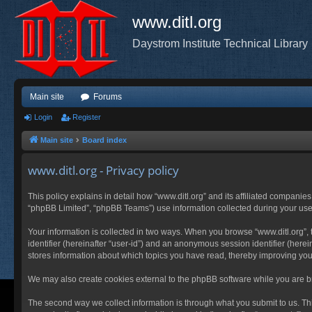
www.ditl.org
Daystrom Institute Technical Library
Main site
Forums
Login
Register
Main site
Board index
www.ditl.org - Privacy policy
This policy explains in detail how “www.ditl.org” and its affiliated companies
“phpBB Limited”, “phpBB Teams”) use information collected during your use of
Your information is collected in two ways. When you browse “www.ditl.org”, t
identifier (hereinafter “user-id”) and an anonymous session identifier (herei
stores information about which topics you have read, thereby improving you
We may also create cookies external to the phpBB software while you are br
The second way we collect information is through what you submit to us. This