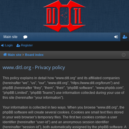
Main site
Login
Register
or
og
eg
u
in
ist
Main site
Board index
m
er
www.ditl.org - Privacy policy
s
This policy explains in detail how “www.ditl.org” and its affiliated companies
(hereinafter “we”, “us”, “our”, “www.ditl.org”, “https://www.ditl.org/forum”) and
phpBB (hereinafter “they”, “them”, “their”, “phpBB software”, “www.phpbb.com”,
“phpBB Limited”, “phpBB Teams”) use information collected during your use of
this site (hereinafter “your information”).
Your information is collected in two ways. When you browse “www.ditl.org”, the
phpBB software will create several cookies. Cookies are small text files stored
in your web browser’s temporary files. The first two cookies contain a user
identifier (hereinafter “user-id”) and an anonymous session identifier
(hereinafter “session-id”), both automatically assigned by the phpBB software. A