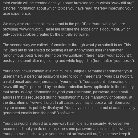
third cookie will be created once you have browsed topics within “www.ditl.org”.
It stores information about which topics you have read, thereby improving your
user experience.
We may also create cookies external to the phpBB software while you are
browsing “www.ditl.org”. These fall outside the scope of this document, which
only covers cookies created by the phpBB software.
The second way we collect information is through what you submit to us. This
includes but is not limited to: posting as an anonymous user (hereinafter
“anonymous posts”), registering on “www.ditl.org” (hereinafter “your account”),
posts you submit after registering and while logged in (hereinafter “your posts”).
Your account will contain at a minimum: a unique username (hereinafter “your
username”), a personal password used to log in (hereinafter “your password”),
a valid email address (hereinafter “your email”). Your account information on
“www.ditl.org” is protected by the data-protection laws applicable in the country
that hosts us. Any information beyond your username, password, and email
address that is requested during registration may be mandatory or optional, at
the discretion of “www.ditl.org”. In all cases, you may choose what information
in your account is publicly displayed. You may also opt in or out of automatically
generated emails from the phpBB software.
Your password is stored as a one-way hash to ensure security. However, we
recommend that you do not reuse the same password across multiple websites.
Your password is the key to your account on “www.ditl.org”, so please keep it