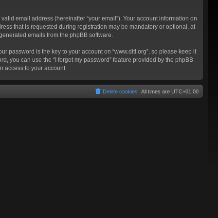
valid email address (hereinafter “your email”). Your account information on
ress that is requested during registration may be mandatory or optional, at
ly generated emails from the phpBB software.
 password is the key to your account on “www.ditl.org”, so please keep it
sword, you can use the “I forgot my password” feature provided by the phpBB
n access to your account.
Delete cookies
All times are
UTC+01:00