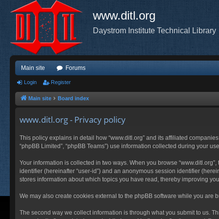
www.ditl.org
Daystrom Institute Technical Library
Main site
Forums
Login
Register
Main site
Board index
www.ditl.org - Privacy policy
This policy explains in detail how “www.ditl.org” and its affiliated companies
“phpBB Limited”, “phpBB Teams”) use information collected during your use of
Your information is collected in two ways. When you browse “www.ditl.org”, t
identifier (hereinafter “user-id”) and an anonymous session identifier (herei
stores information about which topics you have read, thereby improving you
We may also create cookies external to the phpBB software while you are br
The second way we collect information is through what you submit to us. This