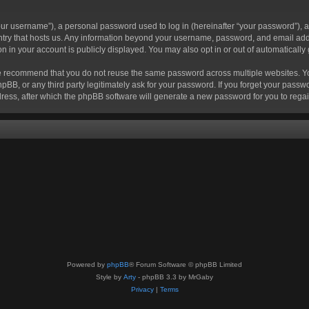
r username”), a personal password used to log in (hereinafter “your password”), a 
ountry that hosts us. Any information beyond your username, password, and email add
ion in your account is publicly displayed. You may also opt in or out of automatical
 recommend that you do not reuse the same password across multiple websites. Your
hpBB, or any third party legitimately ask for your password. If you forget your pas
ress, after which the phpBB software will generate a new password for you to regai
Powered by
phpBB
® Forum Software © phpBB Limited
Style by
Arty
- phpBB 3.3 by MrGaby
Privacy
|
Terms