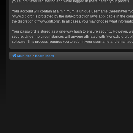
you submit after registering and while logged in (hereinafter “your posts”).
Your account will contain at a minimum: a unique username (hereinafter “you
“www.ditl.org” is protected by the data-protection laws applicable in the c
the discretion of “www.ditl.org”. In all cases, you may choose what informat
Your password is stored as a one-way hash to ensure security. However, we
secure. Under no circumstances will anyone affiliated with “www.ditl.org”, p
software. This process requires you to submit your username and email add
Main site
Board index