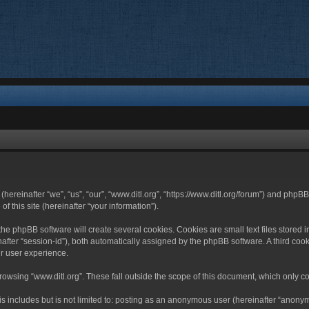
 (hereinafter “we”, “us”, “our”, “www.ditl.org”, “https://www.ditl.org/forum”) and php
 this site (hereinafter “your information”).
he phpBB software will create several cookies. Cookies are small text files stored i
nafter “session-id”), both automatically assigned by the phpBB software. A third cook
r user experience.
owsing “www.ditl.org”. These fall outside the scope of this document, which only c
 includes but is not limited to: posting as an anonymous user (hereinafter “anonymo