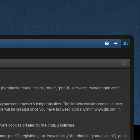
FA
og
eg
Q
in
ist
er
BB (hereinafter “they”, “them”, “their”, “phpBB software”, “www.phpbb.com”,
n your web browser’s temporary files. The first two cookies contain a user
ie will be created once you have browsed topics within “www.ditl.org”. It
overs cookies created by the phpBB software.
us posts”), registering on “www.ditl.org” (hereinafter “your account”), posts