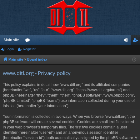
Main site
Login
Register
or
og
eg
u
in
ist
Main site
Board index
m
er
www.ditl.org - Privacy policy
s
This policy explains in detail how “www.ditl.org” and its affiliated companies
(hereinafter “we”, “us”, “our”, “www.ditl.org”, “https://www.ditl.org/forum”) and
phpBB (hereinafter “they”, “them”, “their”, “phpBB software”, “www.phpbb.com”,
“phpBB Limited”, “phpBB Teams”) use information collected during your use of
this site (hereinafter “your information”).
Your information is collected in two ways. When you browse “www.ditl.org”, the
phpBB software will create several cookies. Cookies are small text files stored
in your web browser’s temporary files. The first two cookies contain a user
identifier (hereinafter “user-id”) and an anonymous session identifier
(hereinafter “session-id”), both automatically assigned by the phpBB software. A