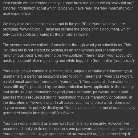
third cookie will be created once you have browsed topics within “www.ditl.org”.
It stores information about which topics you have read, thereby improving your
user experience.
We may also create cookies external to the phpBB software while you are
browsing “www.ditl.org”. These fall outside the scope of this document, which
only covers cookies created by the phpBB software.
The second way we collect information is through what you submit to us. This
includes but is not limited to: posting as an anonymous user (hereinafter
“anonymous posts”), registering on “www.ditl.org” (hereinafter “your account”),
posts you submit after registering and while logged in (hereinafter “your posts”).
Your account will contain at a minimum: a unique username (hereinafter “your
username”), a personal password used to log in (hereinafter “your password”),
a valid email address (hereinafter “your email”). Your account information on
“www.ditl.org” is protected by the data-protection laws applicable in the country
that hosts us. Any information beyond your username, password, and email
address that is requested during registration may be mandatory or optional, at
the discretion of “www.ditl.org”. In all cases, you may choose what information
in your account is publicly displayed. You may also opt in or out of automatically
generated emails from the phpBB software.
Your password is stored as a one-way hash to ensure security. However, we
recommend that you do not reuse the same password across multiple websites.
Your password is the key to your account on “www.ditl.org”, so please keep it