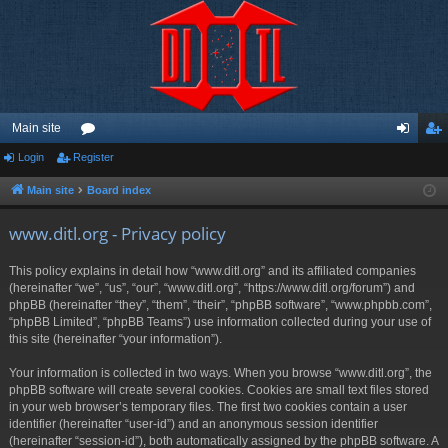
Main site
Login
Register
or
og
eg
u
in
ist
Main site
Board index
m
er
www.ditl.org - Privacy policy
s
This policy explains in detail how “www.ditl.org” and its affiliated companies
(hereinafter “we”, “us”, “our”, “www.ditl.org”, “https://www.ditl.org/forum”) and
phpBB (hereinafter “they”, “them”, “their”, “phpBB software”, “www.phpbb.com”,
“phpBB Limited”, “phpBB Teams”) use information collected during your use of
this site (hereinafter “your information”).
Your information is collected in two ways. When you browse “www.ditl.org”, the
phpBB software will create several cookies. Cookies are small text files stored
in your web browser’s temporary files. The first two cookies contain a user
identifier (hereinafter “user-id”) and an anonymous session identifier
(hereinafter “session-id”), both automatically assigned by the phpBB software. A