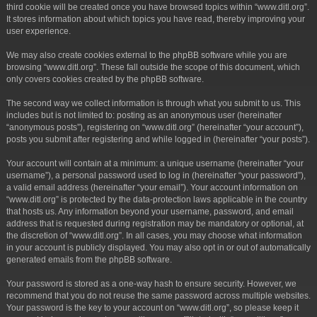
third cookie will be created once you have browsed topics within “www.ditl.org”.
It stores information about which topics you have read, thereby improving your
user experience.
We may also create cookies external to the phpBB software while you are
browsing “www.ditl.org”. These fall outside the scope of this document, which
only covers cookies created by the phpBB software.
The second way we collect information is through what you submit to us. This
includes but is not limited to: posting as an anonymous user (hereinafter
“anonymous posts”), registering on “www.ditl.org” (hereinafter “your account”),
posts you submit after registering and while logged in (hereinafter “your posts”).
Your account will contain at a minimum: a unique username (hereinafter “your
username”), a personal password used to log in (hereinafter “your password”),
a valid email address (hereinafter “your email”). Your account information on
“www.ditl.org” is protected by the data-protection laws applicable in the country
that hosts us. Any information beyond your username, password, and email
address that is requested during registration may be mandatory or optional, at
the discretion of “www.ditl.org”. In all cases, you may choose what information
in your account is publicly displayed. You may also opt in or out of automatically
generated emails from the phpBB software.
Your password is stored as a one-way hash to ensure security. However, we
recommend that you do not reuse the same password across multiple websites.
Your password is the key to your account on “www.ditl.org”, so please keep it