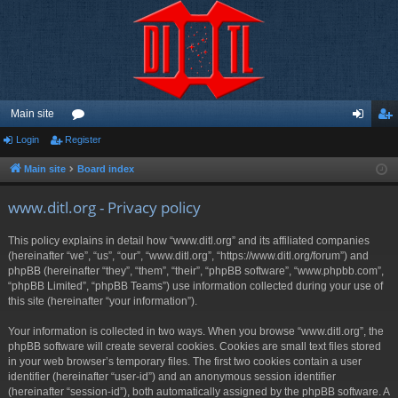
Main site
Login
Register
or
og
eg
u
in
ist
Main site
Board index
m
er
www.ditl.org - Privacy policy
s
This policy explains in detail how “www.ditl.org” and its affiliated companies
(hereinafter “we”, “us”, “our”, “www.ditl.org”, “https://www.ditl.org/forum”) and
phpBB (hereinafter “they”, “them”, “their”, “phpBB software”, “www.phpbb.com”,
“phpBB Limited”, “phpBB Teams”) use information collected during your use of
this site (hereinafter “your information”).
Your information is collected in two ways. When you browse “www.ditl.org”, the
phpBB software will create several cookies. Cookies are small text files stored
in your web browser’s temporary files. The first two cookies contain a user
identifier (hereinafter “user-id”) and an anonymous session identifier
(hereinafter “session-id”), both automatically assigned by the phpBB software. A