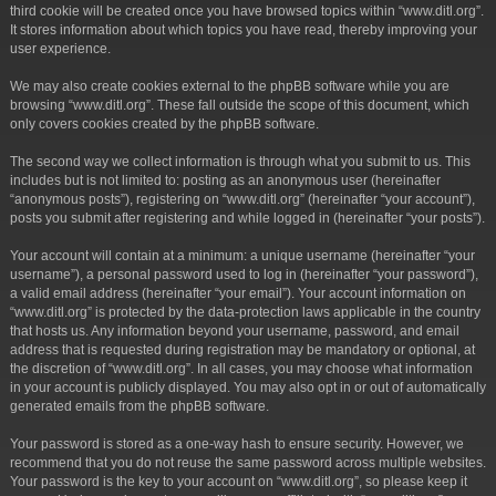
third cookie will be created once you have browsed topics within “www.ditl.org”.
It stores information about which topics you have read, thereby improving your
user experience.
We may also create cookies external to the phpBB software while you are
browsing “www.ditl.org”. These fall outside the scope of this document, which
only covers cookies created by the phpBB software.
The second way we collect information is through what you submit to us. This
includes but is not limited to: posting as an anonymous user (hereinafter
“anonymous posts”), registering on “www.ditl.org” (hereinafter “your account”),
posts you submit after registering and while logged in (hereinafter “your posts”).
Your account will contain at a minimum: a unique username (hereinafter “your
username”), a personal password used to log in (hereinafter “your password”),
a valid email address (hereinafter “your email”). Your account information on
“www.ditl.org” is protected by the data-protection laws applicable in the country
that hosts us. Any information beyond your username, password, and email
address that is requested during registration may be mandatory or optional, at
the discretion of “www.ditl.org”. In all cases, you may choose what information
in your account is publicly displayed. You may also opt in or out of automatically
generated emails from the phpBB software.
Your password is stored as a one-way hash to ensure security. However, we
recommend that you do not reuse the same password across multiple websites.
Your password is the key to your account on “www.ditl.org”, so please keep it