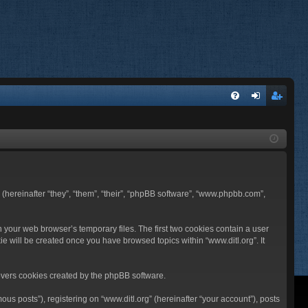
FA
og
eg
Q
in
ist
er
BB (hereinafter “they”, “them”, “their”, “phpBB software”, “www.phpbb.com”,
n your web browser’s temporary files. The first two cookies contain a user
ie will be created once you have browsed topics within “www.ditl.org”. It
overs cookies created by the phpBB software.
us posts”), registering on “www.ditl.org” (hereinafter “your account”), posts