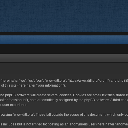
 (hereinafter “we”, “us”, “our”, “www.ditl.org”, “https://www.ditl.org/forum”) and php
 this site (hereinafter “your information”).
he phpBB software will create several cookies. Cookies are small text files stored i
nafter “session-id”), both automatically assigned by the phpBB software. A third cook
r user experience.
owsing “www.ditl.org”. These fall outside the scope of this document, which only c
 includes but is not limited to: posting as an anonymous user (hereinafter “anonymo