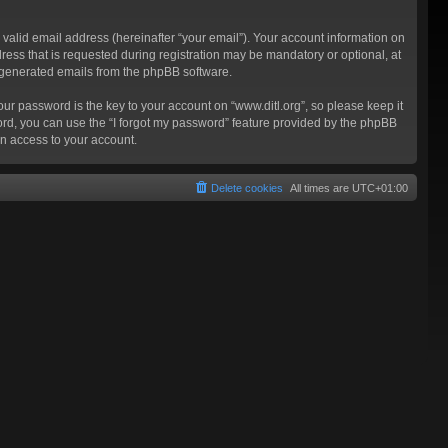
valid email address (hereinafter “your email”). Your account information on
ress that is requested during registration may be mandatory or optional, at
ly generated emails from the phpBB software.
 password is the key to your account on “www.ditl.org”, so please keep it
sword, you can use the “I forgot my password” feature provided by the phpBB
n access to your account.
Delete cookies
All times are
UTC+01:00