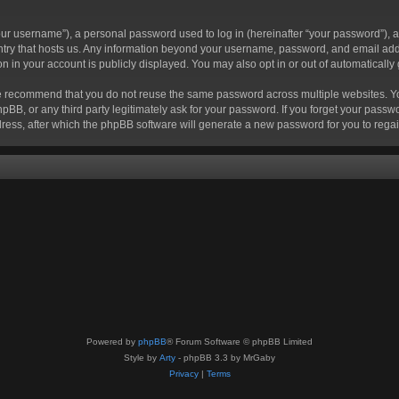
r username”), a personal password used to log in (hereinafter “your password”), a 
ountry that hosts us. Any information beyond your username, password, and email add
ion in your account is publicly displayed. You may also opt in or out of automatical
 recommend that you do not reuse the same password across multiple websites. Your
hpBB, or any third party legitimately ask for your password. If you forget your pas
ress, after which the phpBB software will generate a new password for you to regai
Powered by
phpBB
® Forum Software © phpBB Limited
Style by
Arty
- phpBB 3.3 by MrGaby
Privacy
|
Terms