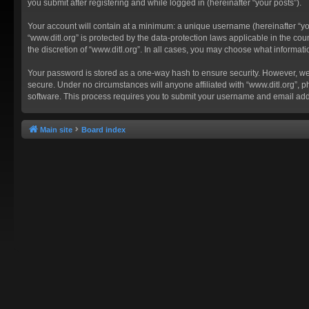
you submit after registering and while logged in (hereinafter “your posts”).
Your account will contain at a minimum: a unique username (hereinafter “you
“www.ditl.org” is protected by the data-protection laws applicable in the c
the discretion of “www.ditl.org”. In all cases, you may choose what informat
Your password is stored as a one-way hash to ensure security. However, we
secure. Under no circumstances will anyone affiliated with “www.ditl.org”, p
software. This process requires you to submit your username and email add
Main site
Board index