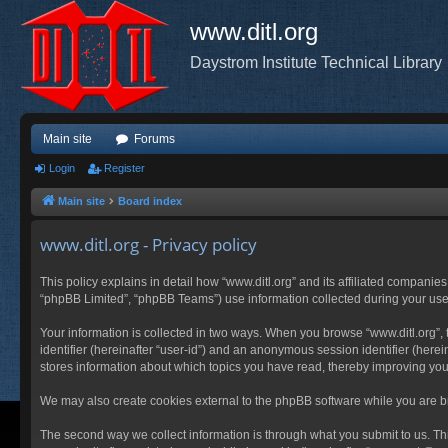
www.ditl.org
Daystrom Institute Technical Library
Main site
Forums
Login
Register
Main site
Board index
www.ditl.org - Privacy policy
This policy explains in detail how “www.ditl.org” and its affiliated companies
“phpBB Limited”, “phpBB Teams”) use information collected during your use of
Your information is collected in two ways. When you browse “www.ditl.org”, t
identifier (hereinafter “user-id”) and an anonymous session identifier (herei
stores information about which topics you have read, thereby improving you
We may also create cookies external to the phpBB software while you are br
The second way we collect information is through what you submit to us. This