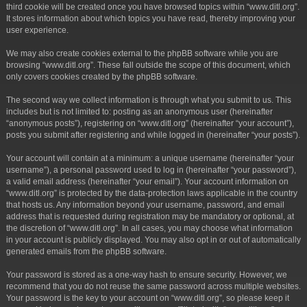
third cookie will be created once you have browsed topics within “www.ditl.org”.
It stores information about which topics you have read, thereby improving your
user experience.
We may also create cookies external to the phpBB software while you are
browsing “www.ditl.org”. These fall outside the scope of this document, which
only covers cookies created by the phpBB software.
The second way we collect information is through what you submit to us. This
includes but is not limited to: posting as an anonymous user (hereinafter
“anonymous posts”), registering on “www.ditl.org” (hereinafter “your account”),
posts you submit after registering and while logged in (hereinafter “your posts”).
Your account will contain at a minimum: a unique username (hereinafter “your
username”), a personal password used to log in (hereinafter “your password”),
a valid email address (hereinafter “your email”). Your account information on
“www.ditl.org” is protected by the data-protection laws applicable in the country
that hosts us. Any information beyond your username, password, and email
address that is requested during registration may be mandatory or optional, at
the discretion of “www.ditl.org”. In all cases, you may choose what information
in your account is publicly displayed. You may also opt in or out of automatically
generated emails from the phpBB software.
Your password is stored as a one-way hash to ensure security. However, we
recommend that you do not reuse the same password across multiple websites.
Your password is the key to your account on “www.ditl.org”, so please keep it