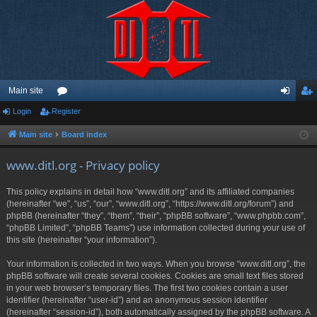
Main site
Login
Register
or
og
eg
u
in
ist
Main site
Board index
m
er
www.ditl.org - Privacy policy
s
This policy explains in detail how “www.ditl.org” and its affiliated companies
(hereinafter “we”, “us”, “our”, “www.ditl.org”, “https://www.ditl.org/forum”) and
phpBB (hereinafter “they”, “them”, “their”, “phpBB software”, “www.phpbb.com”,
“phpBB Limited”, “phpBB Teams”) use information collected during your use of
this site (hereinafter “your information”).
Your information is collected in two ways. When you browse “www.ditl.org”, the
phpBB software will create several cookies. Cookies are small text files stored
in your web browser’s temporary files. The first two cookies contain a user
identifier (hereinafter “user-id”) and an anonymous session identifier
(hereinafter “session-id”), both automatically assigned by the phpBB software. A