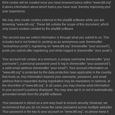
third cookie will be created once you have browsed topics within “www.ditl.org”.
It stores information about which topics you have read, thereby improving your
user experience.
We may also create cookies external to the phpBB software while you are
browsing “www.ditl.org”. These fall outside the scope of this document, which
only covers cookies created by the phpBB software.
The second way we collect information is through what you submit to us. This
includes but is not limited to: posting as an anonymous user (hereinafter
“anonymous posts”), registering on “www.ditl.org” (hereinafter “your account”),
posts you submit after registering and while logged in (hereinafter “your posts”).
Your account will contain at a minimum: a unique username (hereinafter “your
username”), a personal password used to log in (hereinafter “your password”),
a valid email address (hereinafter “your email”). Your account information on
“www.ditl.org” is protected by the data-protection laws applicable in the country
that hosts us. Any information beyond your username, password, and email
address that is requested during registration may be mandatory or optional, at
the discretion of “www.ditl.org”. In all cases, you may choose what information
in your account is publicly displayed. You may also opt in or out of automatically
generated emails from the phpBB software.
Your password is stored as a one-way hash to ensure security. However, we
recommend that you do not reuse the same password across multiple websites.
Your password is the key to your account on “www.ditl.org”, so please keep it