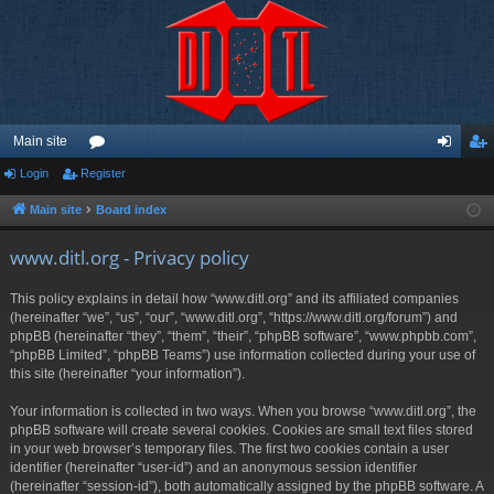
Main site
Login
Register
or
og
eg
u
in
ist
Main site
Board index
m
er
www.ditl.org - Privacy policy
s
This policy explains in detail how “www.ditl.org” and its affiliated companies
(hereinafter “we”, “us”, “our”, “www.ditl.org”, “https://www.ditl.org/forum”) and
phpBB (hereinafter “they”, “them”, “their”, “phpBB software”, “www.phpbb.com”,
“phpBB Limited”, “phpBB Teams”) use information collected during your use of
this site (hereinafter “your information”).
Your information is collected in two ways. When you browse “www.ditl.org”, the
phpBB software will create several cookies. Cookies are small text files stored
in your web browser’s temporary files. The first two cookies contain a user
identifier (hereinafter “user-id”) and an anonymous session identifier
(hereinafter “session-id”), both automatically assigned by the phpBB software. A