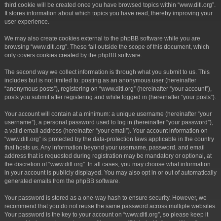
third cookie will be created once you have browsed topics within “www.ditl.org”.
It stores information about which topics you have read, thereby improving your
user experience.
We may also create cookies external to the phpBB software while you are
browsing “www.ditl.org”. These fall outside the scope of this document, which
only covers cookies created by the phpBB software.
The second way we collect information is through what you submit to us. This
includes but is not limited to: posting as an anonymous user (hereinafter
“anonymous posts”), registering on “www.ditl.org” (hereinafter “your account”),
posts you submit after registering and while logged in (hereinafter “your posts”).
Your account will contain at a minimum: a unique username (hereinafter “your
username”), a personal password used to log in (hereinafter “your password”),
a valid email address (hereinafter “your email”). Your account information on
“www.ditl.org” is protected by the data-protection laws applicable in the country
that hosts us. Any information beyond your username, password, and email
address that is requested during registration may be mandatory or optional, at
the discretion of “www.ditl.org”. In all cases, you may choose what information
in your account is publicly displayed. You may also opt in or out of automatically
generated emails from the phpBB software.
Your password is stored as a one-way hash to ensure security. However, we
recommend that you do not reuse the same password across multiple websites.
Your password is the key to your account on “www.ditl.org”, so please keep it