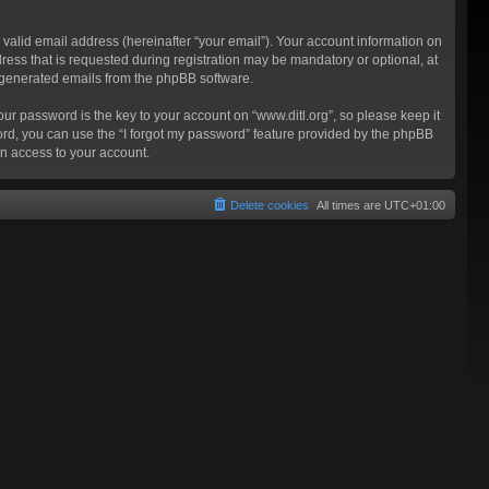
valid email address (hereinafter “your email”). Your account information on
ress that is requested during registration may be mandatory or optional, at
ly generated emails from the phpBB software.
 password is the key to your account on “www.ditl.org”, so please keep it
sword, you can use the “I forgot my password” feature provided by the phpBB
n access to your account.
Delete cookies
All times are
UTC+01:00