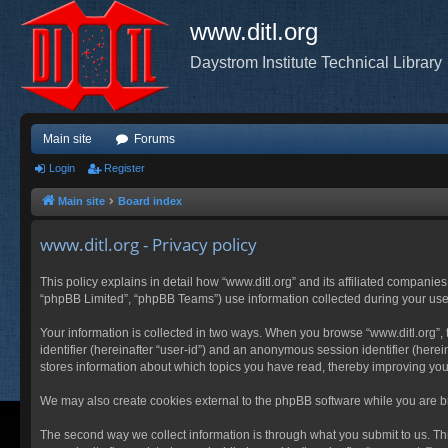
www.ditl.org
Daystrom Institute Technical Library
Main site
Forums
Login
Register
Main site
Board index
www.ditl.org - Privacy policy
This policy explains in detail how “www.ditl.org” and its affiliated companies
“phpBB Limited”, “phpBB Teams”) use information collected during your use of
Your information is collected in two ways. When you browse “www.ditl.org”, t
identifier (hereinafter “user-id”) and an anonymous session identifier (herei
stores information about which topics you have read, thereby improving you
We may also create cookies external to the phpBB software while you are br
The second way we collect information is through what you submit to us. This