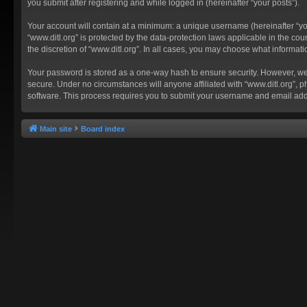
you submit after registering and while logged in (hereinafter “your posts”).
Your account will contain at a minimum: a unique username (hereinafter “you
“www.ditl.org” is protected by the data-protection laws applicable in the c
the discretion of “www.ditl.org”. In all cases, you may choose what informat
Your password is stored as a one-way hash to ensure security. However, we
secure. Under no circumstances will anyone affiliated with “www.ditl.org”, p
software. This process requires you to submit your username and email add
Main site
Board index