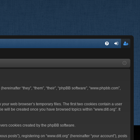
FA
og
eg
Q
in
ist
er
BB (hereinafter “they”, “them”, “their”, “phpBB software”, “www.phpbb.com”,
n your web browser’s temporary files. The first two cookies contain a user
ie will be created once you have browsed topics within “www.ditl.org”. It
overs cookies created by the phpBB software.
us posts”), registering on “www.ditl.org” (hereinafter “your account”), posts