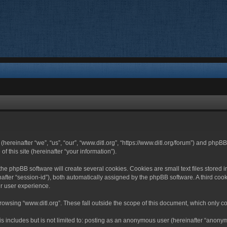
 (hereinafter “we”, “us”, “our”, “www.ditl.org”, “https://www.ditl.org/forum”) and php
 this site (hereinafter “your information”).
he phpBB software will create several cookies. Cookies are small text files stored i
nafter “session-id”), both automatically assigned by the phpBB software. A third cook
r user experience.
owsing “www.ditl.org”. These fall outside the scope of this document, which only c
 includes but is not limited to: posting as an anonymous user (hereinafter “anonymo