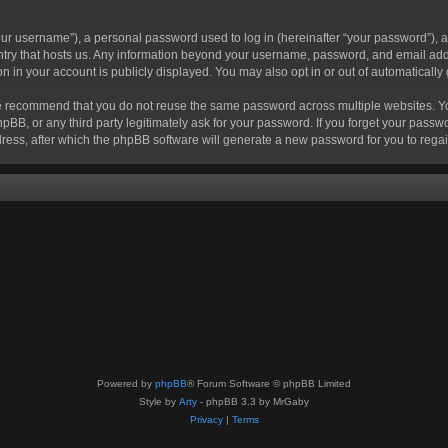
r username”), a personal password used to log in (hereinafter “your password”), a 
ountry that hosts us. Any information beyond your username, password, and email add
ion in your account is publicly displayed. You may also opt in or out of automatical
 recommend that you do not reuse the same password across multiple websites. Your
hpBB, or any third party legitimately ask for your password. If you forget your pas
ress, after which the phpBB software will generate a new password for you to regai
Powered by
phpBB
® Forum Software © phpBB Limited
Style by
Arty
- phpBB 3.3 by MrGaby
Privacy
|
Terms