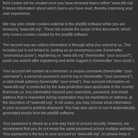
third cookie will be created once you have browsed topics within “www.ditl.org”.
It stores information about which topics you have read, thereby improving your
user experience.
We may also create cookies external to the phpBB software while you are
browsing “www.ditl.org”. These fall outside the scope of this document, which
only covers cookies created by the phpBB software.
The second way we collect information is through what you submit to us. This
includes but is not limited to: posting as an anonymous user (hereinafter
“anonymous posts”), registering on “www.ditl.org” (hereinafter “your account”),
posts you submit after registering and while logged in (hereinafter “your posts”).
Your account will contain at a minimum: a unique username (hereinafter “your
username”), a personal password used to log in (hereinafter “your password”),
a valid email address (hereinafter “your email”). Your account information on
“www.ditl.org” is protected by the data-protection laws applicable in the country
that hosts us. Any information beyond your username, password, and email
address that is requested during registration may be mandatory or optional, at
the discretion of “www.ditl.org”. In all cases, you may choose what information
in your account is publicly displayed. You may also opt in or out of automatically
generated emails from the phpBB software.
Your password is stored as a one-way hash to ensure security. However, we
recommend that you do not reuse the same password across multiple websites.
Your password is the key to your account on “www.ditl.org”, so please keep it