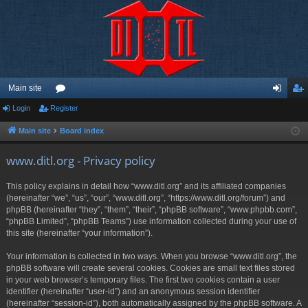
Main site
Login
Register
or
og
eg
u
in
ist
Main site
Board index
m
er
www.ditl.org - Privacy policy
s
This policy explains in detail how “www.ditl.org” and its affiliated companies
(hereinafter “we”, “us”, “our”, “www.ditl.org”, “https://www.ditl.org/forum”) and
phpBB (hereinafter “they”, “them”, “their”, “phpBB software”, “www.phpbb.com”,
“phpBB Limited”, “phpBB Teams”) use information collected during your use of
this site (hereinafter “your information”).
Your information is collected in two ways. When you browse “www.ditl.org”, the
phpBB software will create several cookies. Cookies are small text files stored
in your web browser’s temporary files. The first two cookies contain a user
identifier (hereinafter “user-id”) and an anonymous session identifier
(hereinafter “session-id”), both automatically assigned by the phpBB software. A