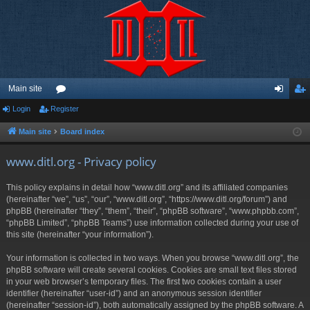
Main site
Login
Register
or
og
eg
u
in
ist
Main site
Board index
m
er
www.ditl.org - Privacy policy
s
This policy explains in detail how “www.ditl.org” and its affiliated companies
(hereinafter “we”, “us”, “our”, “www.ditl.org”, “https://www.ditl.org/forum”) and
phpBB (hereinafter “they”, “them”, “their”, “phpBB software”, “www.phpbb.com”,
“phpBB Limited”, “phpBB Teams”) use information collected during your use of
this site (hereinafter “your information”).
Your information is collected in two ways. When you browse “www.ditl.org”, the
phpBB software will create several cookies. Cookies are small text files stored
in your web browser’s temporary files. The first two cookies contain a user
identifier (hereinafter “user-id”) and an anonymous session identifier
(hereinafter “session-id”), both automatically assigned by the phpBB software. A