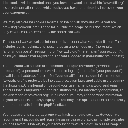
third cookie will be created once you have browsed topics within “www.ditl.org”.
It stores information about which topics you have read, thereby improving your
user experience.
We may also create cookies external to the phpBB software while you are
browsing “www.ditl.org”. These fall outside the scope of this document, which
only covers cookies created by the phpBB software.
The second way we collect information is through what you submit to us. This
includes but is not limited to: posting as an anonymous user (hereinafter
“anonymous posts”), registering on “www.ditl.org” (hereinafter “your account”),
posts you submit after registering and while logged in (hereinafter “your posts”).
Your account will contain at a minimum: a unique username (hereinafter “your
username”), a personal password used to log in (hereinafter “your password”),
a valid email address (hereinafter “your email”). Your account information on
“www.ditl.org” is protected by the data-protection laws applicable in the country
that hosts us. Any information beyond your username, password, and email
address that is requested during registration may be mandatory or optional, at
the discretion of “www.ditl.org”. In all cases, you may choose what information
in your account is publicly displayed. You may also opt in or out of automatically
generated emails from the phpBB software.
Your password is stored as a one-way hash to ensure security. However, we
recommend that you do not reuse the same password across multiple websites.
Your password is the key to your account on “www.ditl.org”, so please keep it