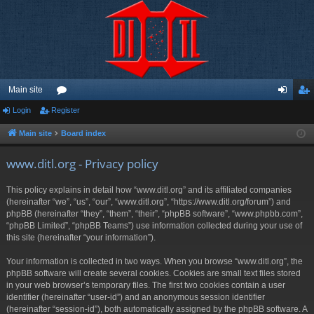
Main site
Login
Register
or
og
eg
u
in
ist
Main site
Board index
m
er
www.ditl.org - Privacy policy
s
This policy explains in detail how “www.ditl.org” and its affiliated companies
(hereinafter “we”, “us”, “our”, “www.ditl.org”, “https://www.ditl.org/forum”) and
phpBB (hereinafter “they”, “them”, “their”, “phpBB software”, “www.phpbb.com”,
“phpBB Limited”, “phpBB Teams”) use information collected during your use of
this site (hereinafter “your information”).
Your information is collected in two ways. When you browse “www.ditl.org”, the
phpBB software will create several cookies. Cookies are small text files stored
in your web browser’s temporary files. The first two cookies contain a user
identifier (hereinafter “user-id”) and an anonymous session identifier
(hereinafter “session-id”), both automatically assigned by the phpBB software. A