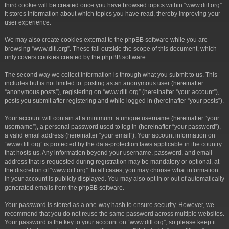
third cookie will be created once you have browsed topics within “www.ditl.org”.
It stores information about which topics you have read, thereby improving your
user experience.
We may also create cookies external to the phpBB software while you are
browsing “www.ditl.org”. These fall outside the scope of this document, which
only covers cookies created by the phpBB software.
The second way we collect information is through what you submit to us. This
includes but is not limited to: posting as an anonymous user (hereinafter
“anonymous posts”), registering on “www.ditl.org” (hereinafter “your account”),
posts you submit after registering and while logged in (hereinafter “your posts”).
Your account will contain at a minimum: a unique username (hereinafter “your
username”), a personal password used to log in (hereinafter “your password”),
a valid email address (hereinafter “your email”). Your account information on
“www.ditl.org” is protected by the data-protection laws applicable in the country
that hosts us. Any information beyond your username, password, and email
address that is requested during registration may be mandatory or optional, at
the discretion of “www.ditl.org”. In all cases, you may choose what information
in your account is publicly displayed. You may also opt in or out of automatically
generated emails from the phpBB software.
Your password is stored as a one-way hash to ensure security. However, we
recommend that you do not reuse the same password across multiple websites.
Your password is the key to your account on “www.ditl.org”, so please keep it