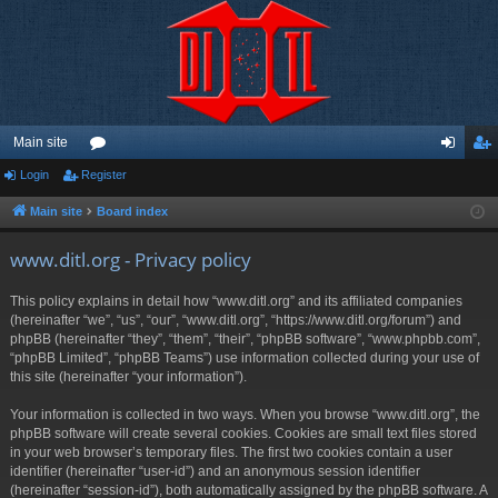
Main site
Login
Register
or
og
eg
u
in
ist
Main site
Board index
m
er
www.ditl.org - Privacy policy
s
This policy explains in detail how “www.ditl.org” and its affiliated companies
(hereinafter “we”, “us”, “our”, “www.ditl.org”, “https://www.ditl.org/forum”) and
phpBB (hereinafter “they”, “them”, “their”, “phpBB software”, “www.phpbb.com”,
“phpBB Limited”, “phpBB Teams”) use information collected during your use of
this site (hereinafter “your information”).
Your information is collected in two ways. When you browse “www.ditl.org”, the
phpBB software will create several cookies. Cookies are small text files stored
in your web browser’s temporary files. The first two cookies contain a user
identifier (hereinafter “user-id”) and an anonymous session identifier
(hereinafter “session-id”), both automatically assigned by the phpBB software. A