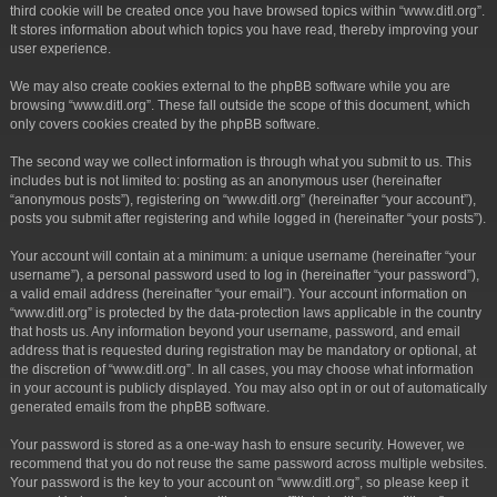
third cookie will be created once you have browsed topics within “www.ditl.org”.
It stores information about which topics you have read, thereby improving your
user experience.
We may also create cookies external to the phpBB software while you are
browsing “www.ditl.org”. These fall outside the scope of this document, which
only covers cookies created by the phpBB software.
The second way we collect information is through what you submit to us. This
includes but is not limited to: posting as an anonymous user (hereinafter
“anonymous posts”), registering on “www.ditl.org” (hereinafter “your account”),
posts you submit after registering and while logged in (hereinafter “your posts”).
Your account will contain at a minimum: a unique username (hereinafter “your
username”), a personal password used to log in (hereinafter “your password”),
a valid email address (hereinafter “your email”). Your account information on
“www.ditl.org” is protected by the data-protection laws applicable in the country
that hosts us. Any information beyond your username, password, and email
address that is requested during registration may be mandatory or optional, at
the discretion of “www.ditl.org”. In all cases, you may choose what information
in your account is publicly displayed. You may also opt in or out of automatically
generated emails from the phpBB software.
Your password is stored as a one-way hash to ensure security. However, we
recommend that you do not reuse the same password across multiple websites.
Your password is the key to your account on “www.ditl.org”, so please keep it