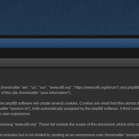
 (hereinafter “we”, “us”, “our”, “www.ditl.org”, “https://www.ditl.org/forum”) and php
 this site (hereinafter “your information”).
he phpBB software will create several cookies. Cookies are small text files stored i
nafter “session-id”), both automatically assigned by the phpBB software. A third cook
r user experience.
owsing “www.ditl.org”. These fall outside the scope of this document, which only c
 includes but is not limited to: posting as an anonymous user (hereinafter “anonymo