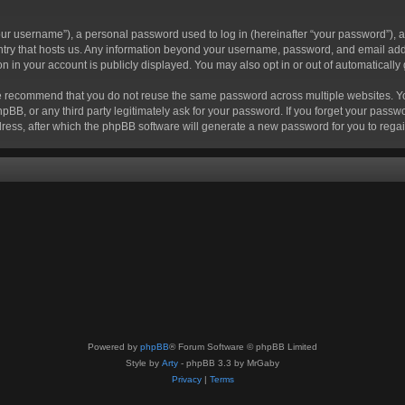
r username”), a personal password used to log in (hereinafter “your password”), a 
ountry that hosts us. Any information beyond your username, password, and email add
ion in your account is publicly displayed. You may also opt in or out of automatical
 recommend that you do not reuse the same password across multiple websites. Your
hpBB, or any third party legitimately ask for your password. If you forget your pas
ress, after which the phpBB software will generate a new password for you to regai
Powered by
phpBB
® Forum Software © phpBB Limited
Style by
Arty
- phpBB 3.3 by MrGaby
Privacy
|
Terms