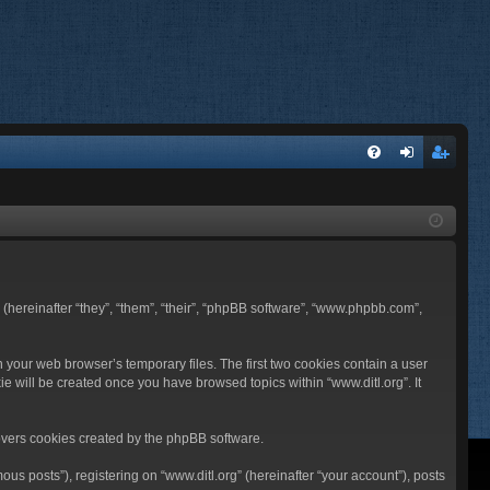
FA
og
eg
Q
in
ist
er
BB (hereinafter “they”, “them”, “their”, “phpBB software”, “www.phpbb.com”,
n your web browser’s temporary files. The first two cookies contain a user
ie will be created once you have browsed topics within “www.ditl.org”. It
overs cookies created by the phpBB software.
us posts”), registering on “www.ditl.org” (hereinafter “your account”), posts