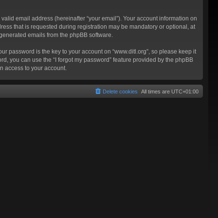
valid email address (hereinafter “your email”). Your account information on
ress that is requested during registration may be mandatory or optional, at
ly generated emails from the phpBB software.
 password is the key to your account on “www.ditl.org”, so please keep it
sword, you can use the “I forgot my password” feature provided by the phpBB
n access to your account.
Delete cookies
All times are
UTC+01:00