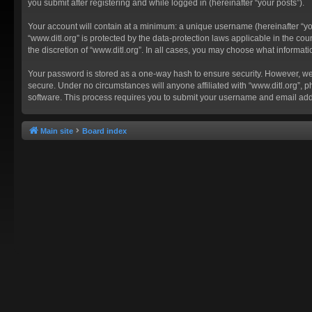
you submit after registering and while logged in (hereinafter “your posts”).
Your account will contain at a minimum: a unique username (hereinafter “you
“www.ditl.org” is protected by the data-protection laws applicable in the c
the discretion of “www.ditl.org”. In all cases, you may choose what informat
Your password is stored as a one-way hash to ensure security. However, we
secure. Under no circumstances will anyone affiliated with “www.ditl.org”, p
software. This process requires you to submit your username and email add
Main site
Board index