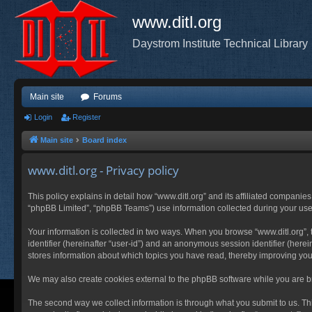
www.ditl.org
Daystrom Institute Technical Library
Main site
Forums
Login
Register
Main site
Board index
www.ditl.org - Privacy policy
This policy explains in detail how “www.ditl.org” and its affiliated companies
“phpBB Limited”, “phpBB Teams”) use information collected during your use of
Your information is collected in two ways. When you browse “www.ditl.org”, t
identifier (hereinafter “user-id”) and an anonymous session identifier (herei
stores information about which topics you have read, thereby improving you
We may also create cookies external to the phpBB software while you are br
The second way we collect information is through what you submit to us. This