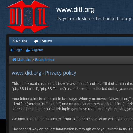
www.ditl.org
Daystrom Institute Technical Library
Main site
Forums
Login
Register
Main site
Board index
www.ditl.org - Privacy policy
This policy explains in detail how “www.ditl.org” and its affiliated companies
“phpBB Limited”, “phpBB Teams”) use information collected during your use of
Your information is collected in two ways. When you browse “www.ditl.org”, t
identifier (hereinafter “user-id”) and an anonymous session identifier (herei
stores information about which topics you have read, thereby improving you
We may also create cookies external to the phpBB software while you are br
The second way we collect information is through what you submit to us. This