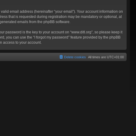
valid email address (hereinafter “your email”). Your account information on
ress that is requested during registration may be mandatory or optional, at
ly generated emails from the phpBB software.
 password is the key to your account on “www.ditl.org”, so please keep it
sword, you can use the “I forgot my password” feature provided by the phpBB
n access to your account.
Delete cookies
All times are
UTC+01:00