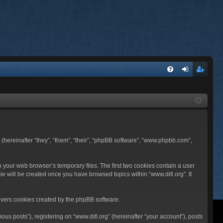
FA
og
eg
Q
in
ist
er
BB (hereinafter “they”, “them”, “their”, “phpBB software”, “www.phpbb.com”,
n your web browser’s temporary files. The first two cookies contain a user
ie will be created once you have browsed topics within “www.ditl.org”. It
overs cookies created by the phpBB software.
us posts”), registering on “www.ditl.org” (hereinafter “your account”), posts