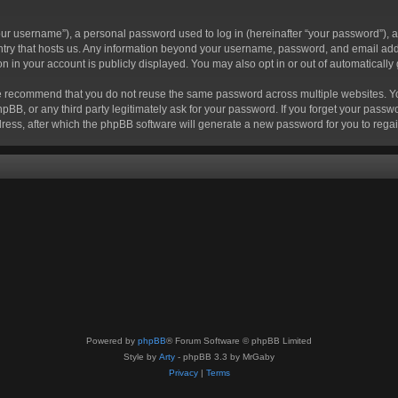
r username”), a personal password used to log in (hereinafter “your password”), a 
ountry that hosts us. Any information beyond your username, password, and email add
ion in your account is publicly displayed. You may also opt in or out of automatical
 recommend that you do not reuse the same password across multiple websites. Your
hpBB, or any third party legitimately ask for your password. If you forget your pas
ress, after which the phpBB software will generate a new password for you to regai
Powered by
phpBB
® Forum Software © phpBB Limited
Style by
Arty
- phpBB 3.3 by MrGaby
Privacy
|
Terms