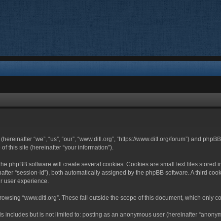
 (hereinafter “we”, “us”, “our”, “www.ditl.org”, “https://www.ditl.org/forum”) and php
 this site (hereinafter “your information”).
he phpBB software will create several cookies. Cookies are small text files stored i
nafter “session-id”), both automatically assigned by the phpBB software. A third cook
r user experience.
owsing “www.ditl.org”. These fall outside the scope of this document, which only c
 includes but is not limited to: posting as an anonymous user (hereinafter “anonymo