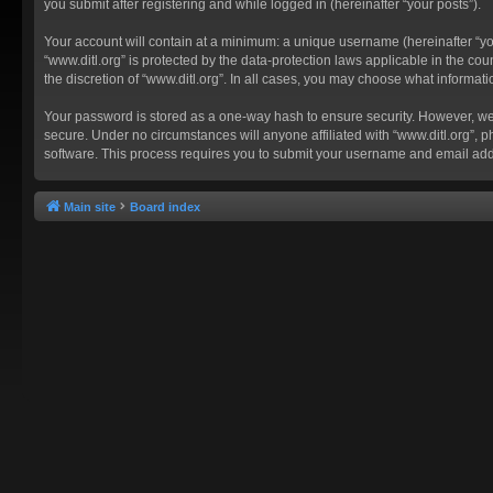
you submit after registering and while logged in (hereinafter “your posts”).
Your account will contain at a minimum: a unique username (hereinafter “you
“www.ditl.org” is protected by the data-protection laws applicable in the c
the discretion of “www.ditl.org”. In all cases, you may choose what informat
Your password is stored as a one-way hash to ensure security. However, we
secure. Under no circumstances will anyone affiliated with “www.ditl.org”, p
software. This process requires you to submit your username and email add
Main site
Board index