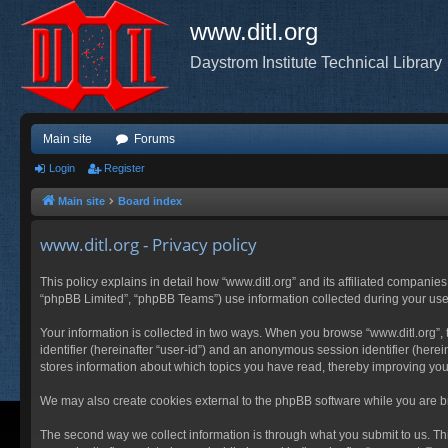
www.ditl.org
Daystrom Institute Technical Library
Main site
Forums
Login
Register
Main site
Board index
www.ditl.org - Privacy policy
This policy explains in detail how “www.ditl.org” and its affiliated companies
“phpBB Limited”, “phpBB Teams”) use information collected during your use of
Your information is collected in two ways. When you browse “www.ditl.org”, t
identifier (hereinafter “user-id”) and an anonymous session identifier (herei
stores information about which topics you have read, thereby improving you
We may also create cookies external to the phpBB software while you are br
The second way we collect information is through what you submit to us. This