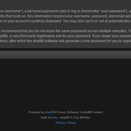
r username”), a personal password used to log in (hereinafter “your password”), a 
ountry that hosts us. Any information beyond your username, password, and email add
ion in your account is publicly displayed. You may also opt in or out of automatical
 recommend that you do not reuse the same password across multiple websites. Your
hpBB, or any third party legitimately ask for your password. If you forget your pas
ress, after which the phpBB software will generate a new password for you to regai
Powered by
phpBB
® Forum Software © phpBB Limited
Style by
Arty
- phpBB 3.3 by MrGaby
Privacy
|
Terms