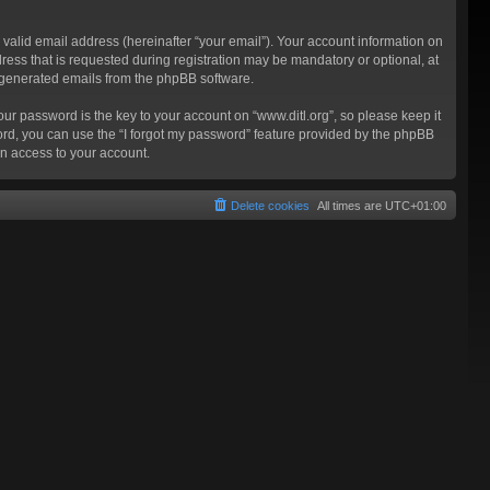
valid email address (hereinafter “your email”). Your account information on
ress that is requested during registration may be mandatory or optional, at
ly generated emails from the phpBB software.
 password is the key to your account on “www.ditl.org”, so please keep it
sword, you can use the “I forgot my password” feature provided by the phpBB
n access to your account.
Delete cookies
All times are
UTC+01:00