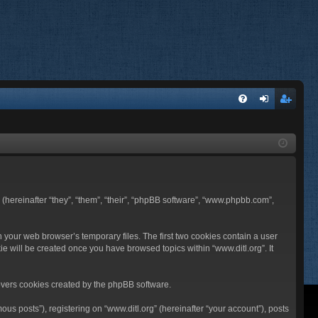
FA
og
eg
Q
in
ist
er
BB (hereinafter “they”, “them”, “their”, “phpBB software”, “www.phpbb.com”,
n your web browser’s temporary files. The first two cookies contain a user
ie will be created once you have browsed topics within “www.ditl.org”. It
overs cookies created by the phpBB software.
us posts”), registering on “www.ditl.org” (hereinafter “your account”), posts