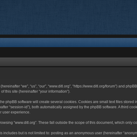
 (hereinafter “we”, “us”, “our”, “www.ditl.org”, “https://www.ditl.org/forum”) and php
 this site (hereinafter “your information”).
he phpBB software will create several cookies. Cookies are small text files stored i
nafter “session-id”), both automatically assigned by the phpBB software. A third cook
r user experience.
owsing “www.ditl.org”. These fall outside the scope of this document, which only c
 includes but is not limited to: posting as an anonymous user (hereinafter “anonymo