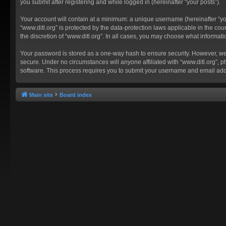
you submit after registering and while logged in (hereinafter “your posts”).
Your account will contain at a minimum: a unique username (hereinafter “you
“www.ditl.org” is protected by the data-protection laws applicable in the c
the discretion of “www.ditl.org”. In all cases, you may choose what informat
Your password is stored as a one-way hash to ensure security. However, we
secure. Under no circumstances will anyone affiliated with “www.ditl.org”, p
software. This process requires you to submit your username and email add
Main site
Board index