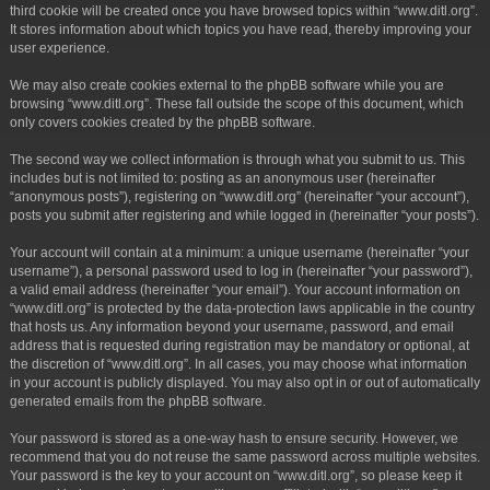
third cookie will be created once you have browsed topics within “www.ditl.org”.
It stores information about which topics you have read, thereby improving your
user experience.
We may also create cookies external to the phpBB software while you are
browsing “www.ditl.org”. These fall outside the scope of this document, which
only covers cookies created by the phpBB software.
The second way we collect information is through what you submit to us. This
includes but is not limited to: posting as an anonymous user (hereinafter
“anonymous posts”), registering on “www.ditl.org” (hereinafter “your account”),
posts you submit after registering and while logged in (hereinafter “your posts”).
Your account will contain at a minimum: a unique username (hereinafter “your
username”), a personal password used to log in (hereinafter “your password”),
a valid email address (hereinafter “your email”). Your account information on
“www.ditl.org” is protected by the data-protection laws applicable in the country
that hosts us. Any information beyond your username, password, and email
address that is requested during registration may be mandatory or optional, at
the discretion of “www.ditl.org”. In all cases, you may choose what information
in your account is publicly displayed. You may also opt in or out of automatically
generated emails from the phpBB software.
Your password is stored as a one-way hash to ensure security. However, we
recommend that you do not reuse the same password across multiple websites.
Your password is the key to your account on “www.ditl.org”, so please keep it