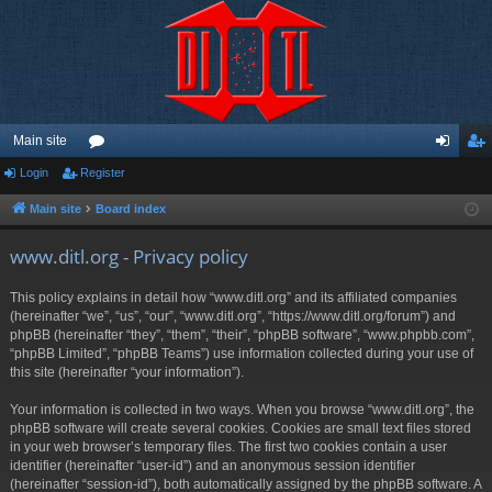
Main site
Login
Register
or
og
eg
u
in
ist
Main site
Board index
m
er
www.ditl.org - Privacy policy
s
This policy explains in detail how “www.ditl.org” and its affiliated companies
(hereinafter “we”, “us”, “our”, “www.ditl.org”, “https://www.ditl.org/forum”) and
phpBB (hereinafter “they”, “them”, “their”, “phpBB software”, “www.phpbb.com”,
“phpBB Limited”, “phpBB Teams”) use information collected during your use of
this site (hereinafter “your information”).
Your information is collected in two ways. When you browse “www.ditl.org”, the
phpBB software will create several cookies. Cookies are small text files stored
in your web browser’s temporary files. The first two cookies contain a user
identifier (hereinafter “user-id”) and an anonymous session identifier
(hereinafter “session-id”), both automatically assigned by the phpBB software. A