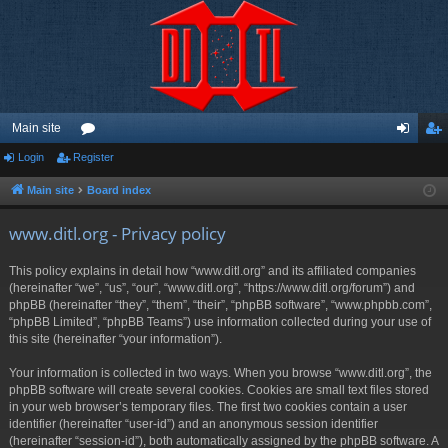
Main site
Login
Register
or
og
eg
u
in
ist
Main site
Board index
m
er
www.ditl.org - Privacy policy
s
This policy explains in detail how “www.ditl.org” and its affiliated companies
(hereinafter “we”, “us”, “our”, “www.ditl.org”, “https://www.ditl.org/forum”) and
phpBB (hereinafter “they”, “them”, “their”, “phpBB software”, “www.phpbb.com”,
“phpBB Limited”, “phpBB Teams”) use information collected during your use of
this site (hereinafter “your information”).
Your information is collected in two ways. When you browse “www.ditl.org”, the
phpBB software will create several cookies. Cookies are small text files stored
in your web browser’s temporary files. The first two cookies contain a user
identifier (hereinafter “user-id”) and an anonymous session identifier
(hereinafter “session-id”), both automatically assigned by the phpBB software. A