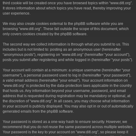
third cookie will be created once you have browsed topics within “www.ditl.org”.
It stores information about which topics you have read, thereby improving your
user experience.
We may also create cookies external to the phpBB software while you are
browsing “www.ditl.org”. These fall outside the scope of this document, which
only covers cookies created by the phpBB software.
The second way we collect information is through what you submit to us. This
includes but is not limited to: posting as an anonymous user (hereinafter
“anonymous posts”), registering on “www.ditl.org” (hereinafter “your account”),
posts you submit after registering and while logged in (hereinafter “your posts”).
Your account will contain at a minimum: a unique username (hereinafter “your
username”), a personal password used to log in (hereinafter “your password”),
a valid email address (hereinafter “your email”). Your account information on
“www.ditl.org” is protected by the data-protection laws applicable in the country
that hosts us. Any information beyond your username, password, and email
address that is requested during registration may be mandatory or optional, at
the discretion of “www.ditl.org”. In all cases, you may choose what information
in your account is publicly displayed. You may also opt in or out of automatically
generated emails from the phpBB software.
Your password is stored as a one-way hash to ensure security. However, we
recommend that you do not reuse the same password across multiple websites.
Your password is the key to your account on “www.ditl.org”, so please keep it