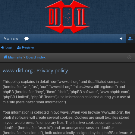
Main site
Login
Register
or
og
eg
u
in
ist
Main site
Board index
m
er
www.ditl.org - Privacy policy
s
This policy explains in detail how “www.ditl.org” and its affiliated companies
(hereinafter “we”, “us”, “our”, “www.ditl.org”, “https://www.ditl.org/forum”) and
phpBB (hereinafter “they”, “them”, “their”, “phpBB software”, “www.phpbb.com”,
“phpBB Limited”, “phpBB Teams”) use information collected during your use of
this site (hereinafter “your information”).
Your information is collected in two ways. When you browse “www.ditl.org”, the
phpBB software will create several cookies. Cookies are small text files stored
in your web browser’s temporary files. The first two cookies contain a user
identifier (hereinafter “user-id”) and an anonymous session identifier
(hereinafter “session-id”), both automatically assigned by the phpBB software. A