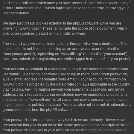
third cookie will be created once you have browsed topics within “www.ditl.org”.
It stores information about which topics you have read, thereby improving your
user experience.
We may also create cookies external to the phpBB software while you are
browsing “www.ditl.org”. These fall outside the scope of this document, which
only covers cookies created by the phpBB software.
The second way we collect information is through what you submit to us. This
includes but is not limited to: posting as an anonymous user (hereinafter
“anonymous posts”), registering on “www.ditl.org” (hereinafter “your account”),
posts you submit after registering and while logged in (hereinafter “your posts”).
Your account will contain at a minimum: a unique username (hereinafter “your
username”), a personal password used to log in (hereinafter “your password”),
a valid email address (hereinafter “your email”). Your account information on
“www.ditl.org” is protected by the data-protection laws applicable in the country
that hosts us. Any information beyond your username, password, and email
address that is requested during registration may be mandatory or optional, at
the discretion of “www.ditl.org”. In all cases, you may choose what information
in your account is publicly displayed. You may also opt in or out of automatically
generated emails from the phpBB software.
Your password is stored as a one-way hash to ensure security. However, we
recommend that you do not reuse the same password across multiple websites.
Your password is the key to your account on “www.ditl.org”, so please keep it