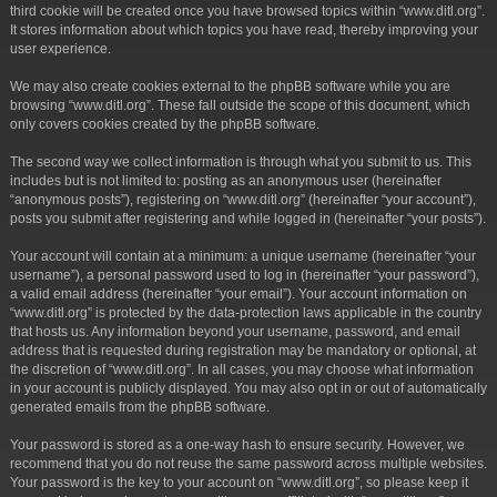
third cookie will be created once you have browsed topics within “www.ditl.org”.
It stores information about which topics you have read, thereby improving your
user experience.
We may also create cookies external to the phpBB software while you are
browsing “www.ditl.org”. These fall outside the scope of this document, which
only covers cookies created by the phpBB software.
The second way we collect information is through what you submit to us. This
includes but is not limited to: posting as an anonymous user (hereinafter
“anonymous posts”), registering on “www.ditl.org” (hereinafter “your account”),
posts you submit after registering and while logged in (hereinafter “your posts”).
Your account will contain at a minimum: a unique username (hereinafter “your
username”), a personal password used to log in (hereinafter “your password”),
a valid email address (hereinafter “your email”). Your account information on
“www.ditl.org” is protected by the data-protection laws applicable in the country
that hosts us. Any information beyond your username, password, and email
address that is requested during registration may be mandatory or optional, at
the discretion of “www.ditl.org”. In all cases, you may choose what information
in your account is publicly displayed. You may also opt in or out of automatically
generated emails from the phpBB software.
Your password is stored as a one-way hash to ensure security. However, we
recommend that you do not reuse the same password across multiple websites.
Your password is the key to your account on “www.ditl.org”, so please keep it