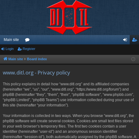
Main site
Login
Register
or
og
eg
u
in
ist
Main site
Board index
m
er
www.ditl.org - Privacy policy
s
This policy explains in detail how “www.ditl.org” and its affiliated companies
(hereinafter “we”, “us”, “our”, “www.ditl.org”, “https://www.ditl.org/forum”) and
phpBB (hereinafter “they”, “them”, “their”, “phpBB software”, “www.phpbb.com”,
“phpBB Limited”, “phpBB Teams”) use information collected during your use of
this site (hereinafter “your information”).
Your information is collected in two ways. When you browse “www.ditl.org”, the
phpBB software will create several cookies. Cookies are small text files stored
in your web browser’s temporary files. The first two cookies contain a user
identifier (hereinafter “user-id”) and an anonymous session identifier
(hereinafter “session-id”), both automatically assigned by the phpBB software. A