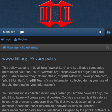
Main site
Login
Register
or
og
eg
u
in
ist
Main site
Board index
m
er
www.ditl.org - Privacy policy
s
This policy explains in detail how “www.ditl.org” and its affiliated companies
(hereinafter “we”, “us”, “our”, “www.ditl.org”, “https://www.ditl.org/forum”) and
phpBB (hereinafter “they”, “them”, “their”, “phpBB software”, “www.phpbb.com”,
“phpBB Limited”, “phpBB Teams”) use information collected during your use of
this site (hereinafter “your information”).
Your information is collected in two ways. When you browse “www.ditl.org”, the
phpBB software will create several cookies. Cookies are small text files stored
in your web browser’s temporary files. The first two cookies contain a user
identifier (hereinafter “user-id”) and an anonymous session identifier
(hereinafter “session-id”), both automatically assigned by the phpBB software. A