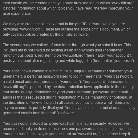
third cookie will be created once you have browsed topics within “www.ditl.org”.
It stores information about which topics you have read, thereby improving your
user experience.
We may also create cookies external to the phpBB software while you are
browsing “www.ditl.org”. These fall outside the scope of this document, which
only covers cookies created by the phpBB software.
The second way we collect information is through what you submit to us. This
includes but is not limited to: posting as an anonymous user (hereinafter
“anonymous posts”), registering on “www.ditl.org” (hereinafter “your account”),
posts you submit after registering and while logged in (hereinafter “your posts”).
Your account will contain at a minimum: a unique username (hereinafter “your
username”), a personal password used to log in (hereinafter “your password”),
a valid email address (hereinafter “your email”). Your account information on
“www.ditl.org” is protected by the data-protection laws applicable in the country
that hosts us. Any information beyond your username, password, and email
address that is requested during registration may be mandatory or optional, at
the discretion of “www.ditl.org”. In all cases, you may choose what information
in your account is publicly displayed. You may also opt in or out of automatically
generated emails from the phpBB software.
Your password is stored as a one-way hash to ensure security. However, we
recommend that you do not reuse the same password across multiple websites.
Your password is the key to your account on “www.ditl.org”, so please keep it