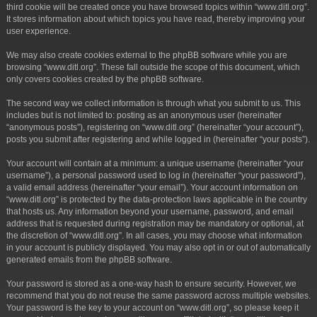
third cookie will be created once you have browsed topics within “www.ditl.org”.
It stores information about which topics you have read, thereby improving your
user experience.
We may also create cookies external to the phpBB software while you are
browsing “www.ditl.org”. These fall outside the scope of this document, which
only covers cookies created by the phpBB software.
The second way we collect information is through what you submit to us. This
includes but is not limited to: posting as an anonymous user (hereinafter
“anonymous posts”), registering on “www.ditl.org” (hereinafter “your account”),
posts you submit after registering and while logged in (hereinafter “your posts”).
Your account will contain at a minimum: a unique username (hereinafter “your
username”), a personal password used to log in (hereinafter “your password”),
a valid email address (hereinafter “your email”). Your account information on
“www.ditl.org” is protected by the data-protection laws applicable in the country
that hosts us. Any information beyond your username, password, and email
address that is requested during registration may be mandatory or optional, at
the discretion of “www.ditl.org”. In all cases, you may choose what information
in your account is publicly displayed. You may also opt in or out of automatically
generated emails from the phpBB software.
Your password is stored as a one-way hash to ensure security. However, we
recommend that you do not reuse the same password across multiple websites.
Your password is the key to your account on “www.ditl.org”, so please keep it