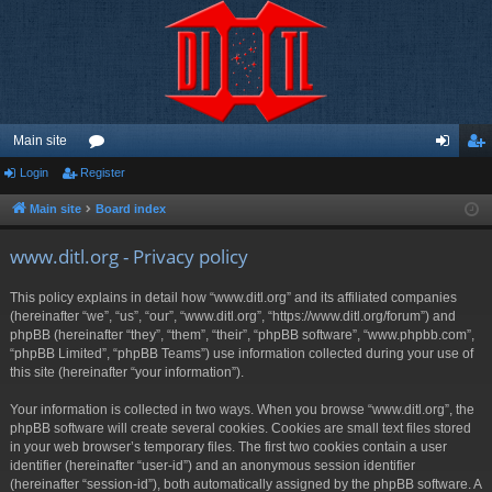
Main site
Login
Register
or
og
eg
u
in
ist
Main site
Board index
m
er
www.ditl.org - Privacy policy
s
This policy explains in detail how “www.ditl.org” and its affiliated companies
(hereinafter “we”, “us”, “our”, “www.ditl.org”, “https://www.ditl.org/forum”) and
phpBB (hereinafter “they”, “them”, “their”, “phpBB software”, “www.phpbb.com”,
“phpBB Limited”, “phpBB Teams”) use information collected during your use of
this site (hereinafter “your information”).
Your information is collected in two ways. When you browse “www.ditl.org”, the
phpBB software will create several cookies. Cookies are small text files stored
in your web browser’s temporary files. The first two cookies contain a user
identifier (hereinafter “user-id”) and an anonymous session identifier
(hereinafter “session-id”), both automatically assigned by the phpBB software. A