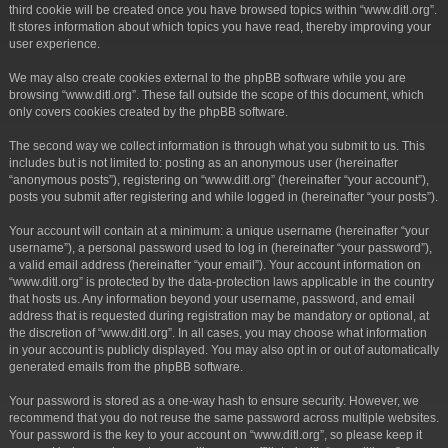
third cookie will be created once you have browsed topics within “www.ditl.org”.
It stores information about which topics you have read, thereby improving your
user experience.
We may also create cookies external to the phpBB software while you are
browsing “www.ditl.org”. These fall outside the scope of this document, which
only covers cookies created by the phpBB software.
The second way we collect information is through what you submit to us. This
includes but is not limited to: posting as an anonymous user (hereinafter
“anonymous posts”), registering on “www.ditl.org” (hereinafter “your account”),
posts you submit after registering and while logged in (hereinafter “your posts”).
Your account will contain at a minimum: a unique username (hereinafter “your
username”), a personal password used to log in (hereinafter “your password”),
a valid email address (hereinafter “your email”). Your account information on
“www.ditl.org” is protected by the data-protection laws applicable in the country
that hosts us. Any information beyond your username, password, and email
address that is requested during registration may be mandatory or optional, at
the discretion of “www.ditl.org”. In all cases, you may choose what information
in your account is publicly displayed. You may also opt in or out of automatically
generated emails from the phpBB software.
Your password is stored as a one-way hash to ensure security. However, we
recommend that you do not reuse the same password across multiple websites.
Your password is the key to your account on “www.ditl.org”, so please keep it