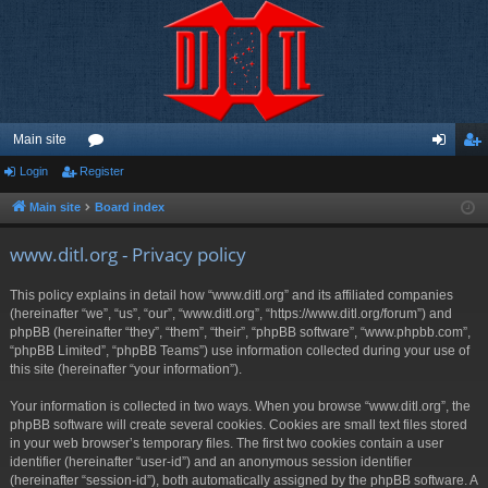
Main site
Login
Register
or
og
eg
u
in
ist
Main site
Board index
m
er
www.ditl.org - Privacy policy
s
This policy explains in detail how “www.ditl.org” and its affiliated companies
(hereinafter “we”, “us”, “our”, “www.ditl.org”, “https://www.ditl.org/forum”) and
phpBB (hereinafter “they”, “them”, “their”, “phpBB software”, “www.phpbb.com”,
“phpBB Limited”, “phpBB Teams”) use information collected during your use of
this site (hereinafter “your information”).
Your information is collected in two ways. When you browse “www.ditl.org”, the
phpBB software will create several cookies. Cookies are small text files stored
in your web browser’s temporary files. The first two cookies contain a user
identifier (hereinafter “user-id”) and an anonymous session identifier
(hereinafter “session-id”), both automatically assigned by the phpBB software. A