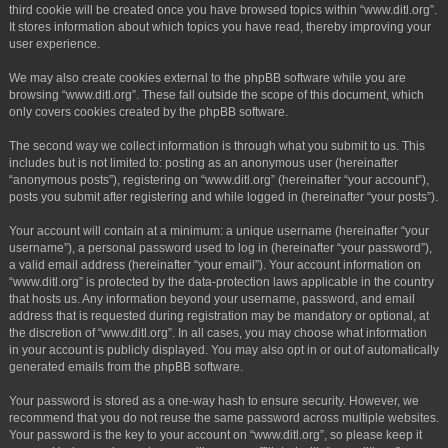
third cookie will be created once you have browsed topics within “www.ditl.org”.
It stores information about which topics you have read, thereby improving your
user experience.
We may also create cookies external to the phpBB software while you are
browsing “www.ditl.org”. These fall outside the scope of this document, which
only covers cookies created by the phpBB software.
The second way we collect information is through what you submit to us. This
includes but is not limited to: posting as an anonymous user (hereinafter
“anonymous posts”), registering on “www.ditl.org” (hereinafter “your account”),
posts you submit after registering and while logged in (hereinafter “your posts”).
Your account will contain at a minimum: a unique username (hereinafter “your
username”), a personal password used to log in (hereinafter “your password”),
a valid email address (hereinafter “your email”). Your account information on
“www.ditl.org” is protected by the data-protection laws applicable in the country
that hosts us. Any information beyond your username, password, and email
address that is requested during registration may be mandatory or optional, at
the discretion of “www.ditl.org”. In all cases, you may choose what information
in your account is publicly displayed. You may also opt in or out of automatically
generated emails from the phpBB software.
Your password is stored as a one-way hash to ensure security. However, we
recommend that you do not reuse the same password across multiple websites.
Your password is the key to your account on “www.ditl.org”, so please keep it