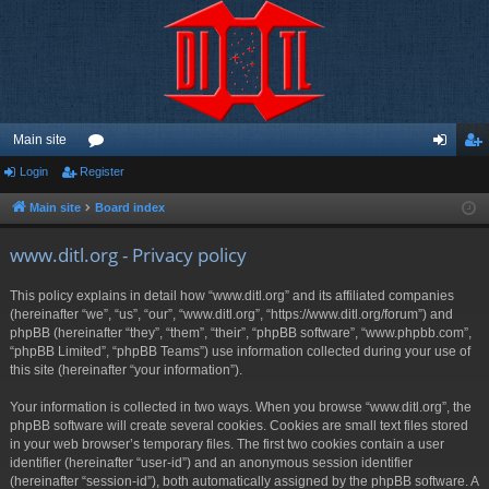
Main site
Login
Register
or
og
eg
u
in
ist
Main site
Board index
m
er
www.ditl.org - Privacy policy
s
This policy explains in detail how “www.ditl.org” and its affiliated companies
(hereinafter “we”, “us”, “our”, “www.ditl.org”, “https://www.ditl.org/forum”) and
phpBB (hereinafter “they”, “them”, “their”, “phpBB software”, “www.phpbb.com”,
“phpBB Limited”, “phpBB Teams”) use information collected during your use of
this site (hereinafter “your information”).
Your information is collected in two ways. When you browse “www.ditl.org”, the
phpBB software will create several cookies. Cookies are small text files stored
in your web browser’s temporary files. The first two cookies contain a user
identifier (hereinafter “user-id”) and an anonymous session identifier
(hereinafter “session-id”), both automatically assigned by the phpBB software. A