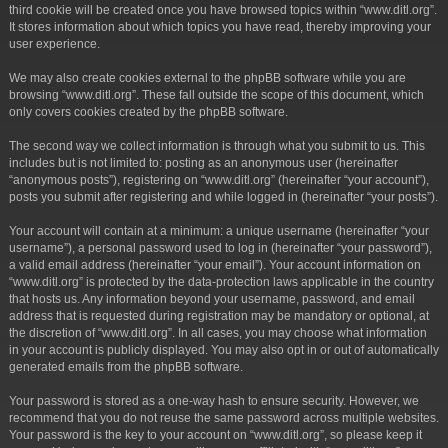
third cookie will be created once you have browsed topics within “www.ditl.org”.
It stores information about which topics you have read, thereby improving your
user experience.
We may also create cookies external to the phpBB software while you are
browsing “www.ditl.org”. These fall outside the scope of this document, which
only covers cookies created by the phpBB software.
The second way we collect information is through what you submit to us. This
includes but is not limited to: posting as an anonymous user (hereinafter
“anonymous posts”), registering on “www.ditl.org” (hereinafter “your account”),
posts you submit after registering and while logged in (hereinafter “your posts”).
Your account will contain at a minimum: a unique username (hereinafter “your
username”), a personal password used to log in (hereinafter “your password”),
a valid email address (hereinafter “your email”). Your account information on
“www.ditl.org” is protected by the data-protection laws applicable in the country
that hosts us. Any information beyond your username, password, and email
address that is requested during registration may be mandatory or optional, at
the discretion of “www.ditl.org”. In all cases, you may choose what information
in your account is publicly displayed. You may also opt in or out of automatically
generated emails from the phpBB software.
Your password is stored as a one-way hash to ensure security. However, we
recommend that you do not reuse the same password across multiple websites.
Your password is the key to your account on “www.ditl.org”, so please keep it