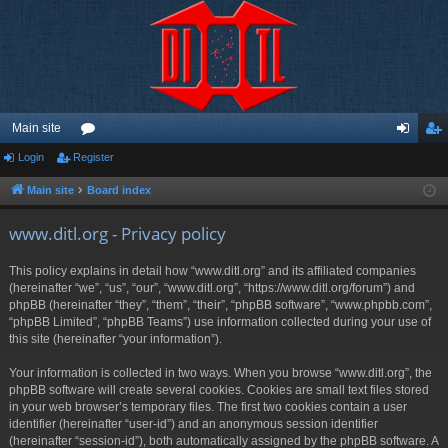
Main site
Login
Register
or
og
eg
u
in
ist
Main site
Board index
m
er
www.ditl.org - Privacy policy
s
This policy explains in detail how “www.ditl.org” and its affiliated companies
(hereinafter “we”, “us”, “our”, “www.ditl.org”, “https://www.ditl.org/forum”) and
phpBB (hereinafter “they”, “them”, “their”, “phpBB software”, “www.phpbb.com”,
“phpBB Limited”, “phpBB Teams”) use information collected during your use of
this site (hereinafter “your information”).
Your information is collected in two ways. When you browse “www.ditl.org”, the
phpBB software will create several cookies. Cookies are small text files stored
in your web browser’s temporary files. The first two cookies contain a user
identifier (hereinafter “user-id”) and an anonymous session identifier
(hereinafter “session-id”), both automatically assigned by the phpBB software. A