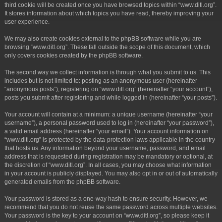
third cookie will be created once you have browsed topics within “www.ditl.org”.
It stores information about which topics you have read, thereby improving your
user experience.
We may also create cookies external to the phpBB software while you are
browsing “www.ditl.org”. These fall outside the scope of this document, which
only covers cookies created by the phpBB software.
The second way we collect information is through what you submit to us. This
includes but is not limited to: posting as an anonymous user (hereinafter
“anonymous posts”), registering on “www.ditl.org” (hereinafter “your account”),
posts you submit after registering and while logged in (hereinafter “your posts”).
Your account will contain at a minimum: a unique username (hereinafter “your
username”), a personal password used to log in (hereinafter “your password”),
a valid email address (hereinafter “your email”). Your account information on
“www.ditl.org” is protected by the data-protection laws applicable in the country
that hosts us. Any information beyond your username, password, and email
address that is requested during registration may be mandatory or optional, at
the discretion of “www.ditl.org”. In all cases, you may choose what information
in your account is publicly displayed. You may also opt in or out of automatically
generated emails from the phpBB software.
Your password is stored as a one-way hash to ensure security. However, we
recommend that you do not reuse the same password across multiple websites.
Your password is the key to your account on “www.ditl.org”, so please keep it