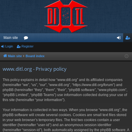
Main site
Login
Register
or
og
eg
u
in
ist
Main site
Board index
m
er
www.ditl.org - Privacy policy
s
This policy explains in detail how “www.ditl.org” and its affiliated companies
(hereinafter “we”, “us”, “our”, “www.ditl.org”, “https://www.ditl.org/forum”) and
phpBB (hereinafter “they”, “them”, “their”, “phpBB software”, “www.phpbb.com”,
“phpBB Limited”, “phpBB Teams”) use information collected during your use of
this site (hereinafter “your information”).
Your information is collected in two ways. When you browse “www.ditl.org”, the
phpBB software will create several cookies. Cookies are small text files stored
in your web browser’s temporary files. The first two cookies contain a user
identifier (hereinafter “user-id”) and an anonymous session identifier
(hereinafter “session-id”), both automatically assigned by the phpBB software. A