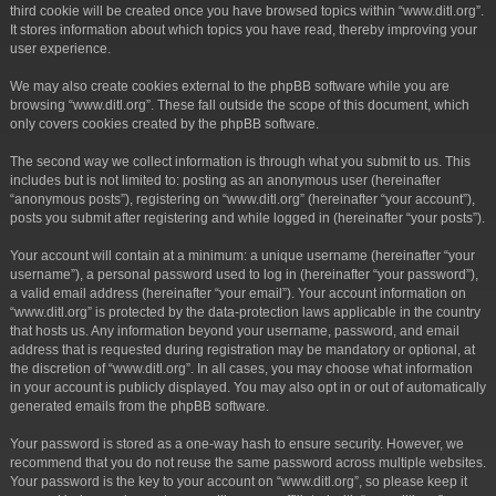
third cookie will be created once you have browsed topics within “www.ditl.org”.
It stores information about which topics you have read, thereby improving your
user experience.
We may also create cookies external to the phpBB software while you are
browsing “www.ditl.org”. These fall outside the scope of this document, which
only covers cookies created by the phpBB software.
The second way we collect information is through what you submit to us. This
includes but is not limited to: posting as an anonymous user (hereinafter
“anonymous posts”), registering on “www.ditl.org” (hereinafter “your account”),
posts you submit after registering and while logged in (hereinafter “your posts”).
Your account will contain at a minimum: a unique username (hereinafter “your
username”), a personal password used to log in (hereinafter “your password”),
a valid email address (hereinafter “your email”). Your account information on
“www.ditl.org” is protected by the data-protection laws applicable in the country
that hosts us. Any information beyond your username, password, and email
address that is requested during registration may be mandatory or optional, at
the discretion of “www.ditl.org”. In all cases, you may choose what information
in your account is publicly displayed. You may also opt in or out of automatically
generated emails from the phpBB software.
Your password is stored as a one-way hash to ensure security. However, we
recommend that you do not reuse the same password across multiple websites.
Your password is the key to your account on “www.ditl.org”, so please keep it