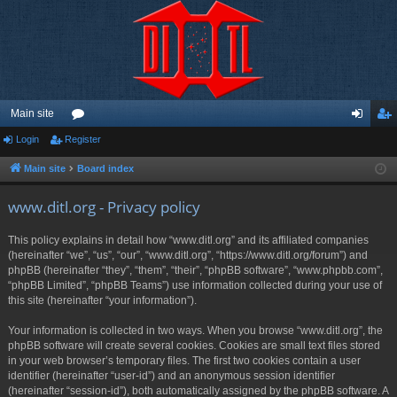
Main site
Login
Register
or
og
eg
u
in
ist
Main site
Board index
m
er
www.ditl.org - Privacy policy
s
This policy explains in detail how “www.ditl.org” and its affiliated companies
(hereinafter “we”, “us”, “our”, “www.ditl.org”, “https://www.ditl.org/forum”) and
phpBB (hereinafter “they”, “them”, “their”, “phpBB software”, “www.phpbb.com”,
“phpBB Limited”, “phpBB Teams”) use information collected during your use of
this site (hereinafter “your information”).
Your information is collected in two ways. When you browse “www.ditl.org”, the
phpBB software will create several cookies. Cookies are small text files stored
in your web browser’s temporary files. The first two cookies contain a user
identifier (hereinafter “user-id”) and an anonymous session identifier
(hereinafter “session-id”), both automatically assigned by the phpBB software. A