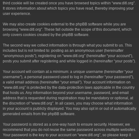
third cookie will be created once you have browsed topics within “www.ditl.org”.
It stores information about which topics you have read, thereby improving your
user experience.
We may also create cookies external to the phpBB software while you are
browsing “www.ditl.org”. These fall outside the scope of this document, which
only covers cookies created by the phpBB software.
The second way we collect information is through what you submit to us. This
includes but is not limited to: posting as an anonymous user (hereinafter
“anonymous posts”), registering on “www.ditl.org” (hereinafter “your account”),
posts you submit after registering and while logged in (hereinafter “your posts”).
Your account will contain at a minimum: a unique username (hereinafter “your
username”), a personal password used to log in (hereinafter “your password”),
a valid email address (hereinafter “your email”). Your account information on
“www.ditl.org” is protected by the data-protection laws applicable in the country
that hosts us. Any information beyond your username, password, and email
address that is requested during registration may be mandatory or optional, at
the discretion of “www.ditl.org”. In all cases, you may choose what information
in your account is publicly displayed. You may also opt in or out of automatically
generated emails from the phpBB software.
Your password is stored as a one-way hash to ensure security. However, we
recommend that you do not reuse the same password across multiple websites.
Your password is the key to your account on “www.ditl.org”, so please keep it