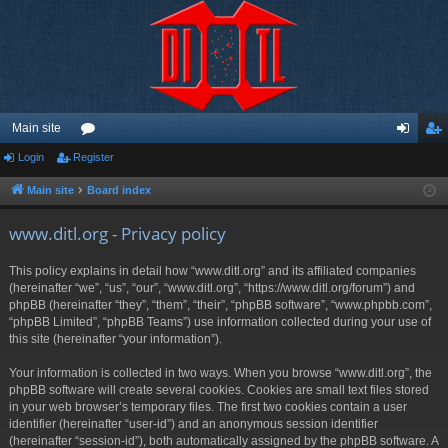
Main site
Login
Register
or
og
eg
u
in
ist
Main site
Board index
m
er
www.ditl.org - Privacy policy
s
This policy explains in detail how “www.ditl.org” and its affiliated companies
(hereinafter “we”, “us”, “our”, “www.ditl.org”, “https://www.ditl.org/forum”) and
phpBB (hereinafter “they”, “them”, “their”, “phpBB software”, “www.phpbb.com”,
“phpBB Limited”, “phpBB Teams”) use information collected during your use of
this site (hereinafter “your information”).
Your information is collected in two ways. When you browse “www.ditl.org”, the
phpBB software will create several cookies. Cookies are small text files stored
in your web browser’s temporary files. The first two cookies contain a user
identifier (hereinafter “user-id”) and an anonymous session identifier
(hereinafter “session-id”), both automatically assigned by the phpBB software. A