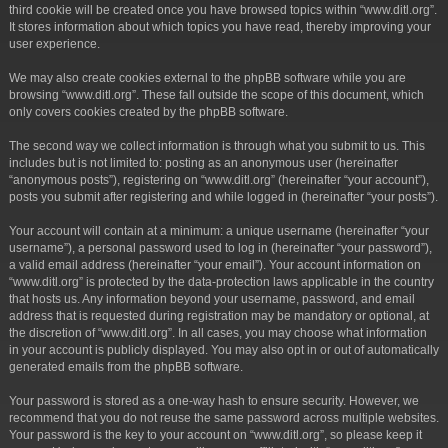
third cookie will be created once you have browsed topics within “www.ditl.org”.
It stores information about which topics you have read, thereby improving your
user experience.
We may also create cookies external to the phpBB software while you are
browsing “www.ditl.org”. These fall outside the scope of this document, which
only covers cookies created by the phpBB software.
The second way we collect information is through what you submit to us. This
includes but is not limited to: posting as an anonymous user (hereinafter
“anonymous posts”), registering on “www.ditl.org” (hereinafter “your account”),
posts you submit after registering and while logged in (hereinafter “your posts”).
Your account will contain at a minimum: a unique username (hereinafter “your
username”), a personal password used to log in (hereinafter “your password”),
a valid email address (hereinafter “your email”). Your account information on
“www.ditl.org” is protected by the data-protection laws applicable in the country
that hosts us. Any information beyond your username, password, and email
address that is requested during registration may be mandatory or optional, at
the discretion of “www.ditl.org”. In all cases, you may choose what information
in your account is publicly displayed. You may also opt in or out of automatically
generated emails from the phpBB software.
Your password is stored as a one-way hash to ensure security. However, we
recommend that you do not reuse the same password across multiple websites.
Your password is the key to your account on “www.ditl.org”, so please keep it