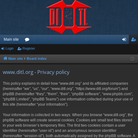
Main site
Login
Register
or
og
eg
u
in
ist
Main site
Board index
m
er
www.ditl.org - Privacy policy
s
This policy explains in detail how “www.ditl.org” and its affiliated companies
(hereinafter “we”, “us”, “our”, “www.ditl.org”, “https://www.ditl.org/forum”) and
phpBB (hereinafter “they”, “them”, “their”, “phpBB software”, “www.phpbb.com”,
“phpBB Limited”, “phpBB Teams”) use information collected during your use of
this site (hereinafter “your information”).
Your information is collected in two ways. When you browse “www.ditl.org”, the
phpBB software will create several cookies. Cookies are small text files stored
in your web browser’s temporary files. The first two cookies contain a user
identifier (hereinafter “user-id”) and an anonymous session identifier
(hereinafter “session-id”), both automatically assigned by the phpBB software. A