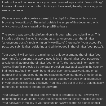
third cookie will be created once you have browsed topics within “www.ditl.org”.
It stores information about which topics you have read, thereby improving your
user experience.
We may also create cookies external to the phpBB software while you are
browsing “www.ditl.org”. These fall outside the scope of this document, which
only covers cookies created by the phpBB software.
The second way we collect information is through what you submit to us. This
includes but is not limited to: posting as an anonymous user (hereinafter
“anonymous posts”), registering on “www.ditl.org” (hereinafter “your account”),
posts you submit after registering and while logged in (hereinafter “your posts”).
Your account will contain at a minimum: a unique username (hereinafter “your
username”), a personal password used to log in (hereinafter “your password”),
a valid email address (hereinafter “your email”). Your account information on
“www.ditl.org” is protected by the data-protection laws applicable in the country
that hosts us. Any information beyond your username, password, and email
address that is requested during registration may be mandatory or optional, at
the discretion of “www.ditl.org”. In all cases, you may choose what information
in your account is publicly displayed. You may also opt in or out of automatically
generated emails from the phpBB software.
Your password is stored as a one-way hash to ensure security. However, we
recommend that you do not reuse the same password across multiple websites.
Your password is the key to your account on “www.ditl.org”, so please keep it