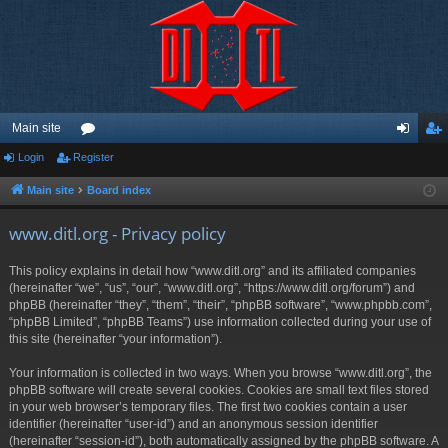
Main site
Login
Register
or
og
eg
u
in
ist
Main site
Board index
m
er
www.ditl.org - Privacy policy
s
This policy explains in detail how “www.ditl.org” and its affiliated companies
(hereinafter “we”, “us”, “our”, “www.ditl.org”, “https://www.ditl.org/forum”) and
phpBB (hereinafter “they”, “them”, “their”, “phpBB software”, “www.phpbb.com”,
“phpBB Limited”, “phpBB Teams”) use information collected during your use of
this site (hereinafter “your information”).
Your information is collected in two ways. When you browse “www.ditl.org”, the
phpBB software will create several cookies. Cookies are small text files stored
in your web browser’s temporary files. The first two cookies contain a user
identifier (hereinafter “user-id”) and an anonymous session identifier
(hereinafter “session-id”), both automatically assigned by the phpBB software. A