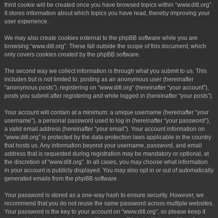
third cookie will be created once you have browsed topics within “www.ditl.org”.
It stores information about which topics you have read, thereby improving your
user experience.
We may also create cookies external to the phpBB software while you are
browsing “www.ditl.org”. These fall outside the scope of this document, which
only covers cookies created by the phpBB software.
The second way we collect information is through what you submit to us. This
includes but is not limited to: posting as an anonymous user (hereinafter
“anonymous posts”), registering on “www.ditl.org” (hereinafter “your account”),
posts you submit after registering and while logged in (hereinafter “your posts”).
Your account will contain at a minimum: a unique username (hereinafter “your
username”), a personal password used to log in (hereinafter “your password”),
a valid email address (hereinafter “your email”). Your account information on
“www.ditl.org” is protected by the data-protection laws applicable in the country
that hosts us. Any information beyond your username, password, and email
address that is requested during registration may be mandatory or optional, at
the discretion of “www.ditl.org”. In all cases, you may choose what information
in your account is publicly displayed. You may also opt in or out of automatically
generated emails from the phpBB software.
Your password is stored as a one-way hash to ensure security. However, we
recommend that you do not reuse the same password across multiple websites.
Your password is the key to your account on “www.ditl.org”, so please keep it