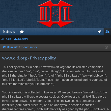
Main site
Login
Register
or
og
eg
u
in
ist
Main site
Board index
m
er
www.ditl.org - Privacy policy
s
This policy explains in detail how “www.ditl.org” and its affiliated companies
(hereinafter “we”, “us”, “our”, “www.ditl.org”, “https://www.ditl.org/forum”) and
phpBB (hereinafter “they”, “them”, “their”, “phpBB software”, “www.phpbb.com”,
“phpBB Limited”, “phpBB Teams”) use information collected during your use of
this site (hereinafter “your information”).
Your information is collected in two ways. When you browse “www.ditl.org”, the
phpBB software will create several cookies. Cookies are small text files stored
in your web browser’s temporary files. The first two cookies contain a user
identifier (hereinafter “user-id”) and an anonymous session identifier
(hereinafter “session-id”), both automatically assigned by the phpBB software. A