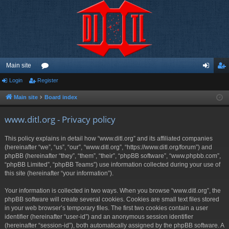
Main site
Login
Register
or
og
eg
u
in
ist
Main site
Board index
m
er
www.ditl.org - Privacy policy
s
This policy explains in detail how “www.ditl.org” and its affiliated companies
(hereinafter “we”, “us”, “our”, “www.ditl.org”, “https://www.ditl.org/forum”) and
phpBB (hereinafter “they”, “them”, “their”, “phpBB software”, “www.phpbb.com”,
“phpBB Limited”, “phpBB Teams”) use information collected during your use of
this site (hereinafter “your information”).
Your information is collected in two ways. When you browse “www.ditl.org”, the
phpBB software will create several cookies. Cookies are small text files stored
in your web browser’s temporary files. The first two cookies contain a user
identifier (hereinafter “user-id”) and an anonymous session identifier
(hereinafter “session-id”), both automatically assigned by the phpBB software. A