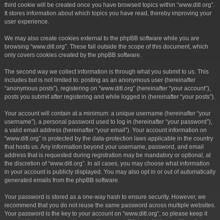
third cookie will be created once you have browsed topics within “www.ditl.org”.
It stores information about which topics you have read, thereby improving your
user experience.
We may also create cookies external to the phpBB software while you are
browsing “www.ditl.org”. These fall outside the scope of this document, which
only covers cookies created by the phpBB software.
The second way we collect information is through what you submit to us. This
includes but is not limited to: posting as an anonymous user (hereinafter
“anonymous posts”), registering on “www.ditl.org” (hereinafter “your account”),
posts you submit after registering and while logged in (hereinafter “your posts”).
Your account will contain at a minimum: a unique username (hereinafter “your
username”), a personal password used to log in (hereinafter “your password”),
a valid email address (hereinafter “your email”). Your account information on
“www.ditl.org” is protected by the data-protection laws applicable in the country
that hosts us. Any information beyond your username, password, and email
address that is requested during registration may be mandatory or optional, at
the discretion of “www.ditl.org”. In all cases, you may choose what information
in your account is publicly displayed. You may also opt in or out of automatically
generated emails from the phpBB software.
Your password is stored as a one-way hash to ensure security. However, we
recommend that you do not reuse the same password across multiple websites.
Your password is the key to your account on “www.ditl.org”, so please keep it