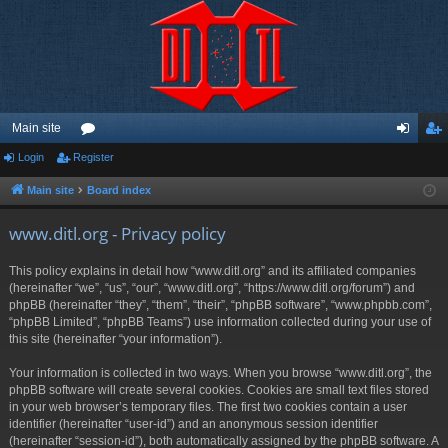
Main site
Login
Register
or
og
eg
u
in
ist
Main site
Board index
m
er
www.ditl.org - Privacy policy
s
This policy explains in detail how “www.ditl.org” and its affiliated companies
(hereinafter “we”, “us”, “our”, “www.ditl.org”, “https://www.ditl.org/forum”) and
phpBB (hereinafter “they”, “them”, “their”, “phpBB software”, “www.phpbb.com”,
“phpBB Limited”, “phpBB Teams”) use information collected during your use of
this site (hereinafter “your information”).
Your information is collected in two ways. When you browse “www.ditl.org”, the
phpBB software will create several cookies. Cookies are small text files stored
in your web browser’s temporary files. The first two cookies contain a user
identifier (hereinafter “user-id”) and an anonymous session identifier
(hereinafter “session-id”), both automatically assigned by the phpBB software. A