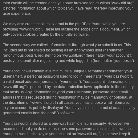
third cookie will be created once you have browsed topics within “www.ditl.org”.
It stores information about which topics you have read, thereby improving your
user experience.
We may also create cookies external to the phpBB software while you are
browsing “www.ditl.org”. These fall outside the scope of this document, which
only covers cookies created by the phpBB software.
The second way we collect information is through what you submit to us. This
includes but is not limited to: posting as an anonymous user (hereinafter
“anonymous posts”), registering on “www.ditl.org” (hereinafter “your account”),
posts you submit after registering and while logged in (hereinafter “your posts”).
Your account will contain at a minimum: a unique username (hereinafter “your
username”), a personal password used to log in (hereinafter “your password”),
a valid email address (hereinafter “your email”). Your account information on
“www.ditl.org” is protected by the data-protection laws applicable in the country
that hosts us. Any information beyond your username, password, and email
address that is requested during registration may be mandatory or optional, at
the discretion of “www.ditl.org”. In all cases, you may choose what information
in your account is publicly displayed. You may also opt in or out of automatically
generated emails from the phpBB software.
Your password is stored as a one-way hash to ensure security. However, we
recommend that you do not reuse the same password across multiple websites.
Your password is the key to your account on “www.ditl.org”, so please keep it