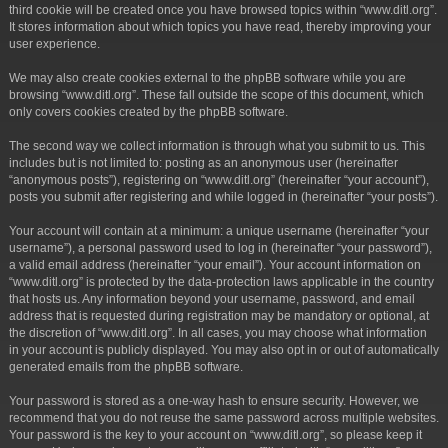
third cookie will be created once you have browsed topics within “www.ditl.org”.
It stores information about which topics you have read, thereby improving your
user experience.
We may also create cookies external to the phpBB software while you are
browsing “www.ditl.org”. These fall outside the scope of this document, which
only covers cookies created by the phpBB software.
The second way we collect information is through what you submit to us. This
includes but is not limited to: posting as an anonymous user (hereinafter
“anonymous posts”), registering on “www.ditl.org” (hereinafter “your account”),
posts you submit after registering and while logged in (hereinafter “your posts”).
Your account will contain at a minimum: a unique username (hereinafter “your
username”), a personal password used to log in (hereinafter “your password”),
a valid email address (hereinafter “your email”). Your account information on
“www.ditl.org” is protected by the data-protection laws applicable in the country
that hosts us. Any information beyond your username, password, and email
address that is requested during registration may be mandatory or optional, at
the discretion of “www.ditl.org”. In all cases, you may choose what information
in your account is publicly displayed. You may also opt in or out of automatically
generated emails from the phpBB software.
Your password is stored as a one-way hash to ensure security. However, we
recommend that you do not reuse the same password across multiple websites.
Your password is the key to your account on “www.ditl.org”, so please keep it