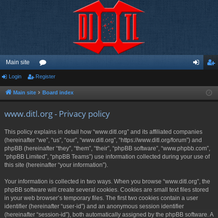
Main site
Login
Register
or
og
eg
u
in
ist
Main site
Board index
m
er
www.ditl.org - Privacy policy
s
This policy explains in detail how “www.ditl.org” and its affiliated companies
(hereinafter “we”, “us”, “our”, “www.ditl.org”, “https://www.ditl.org/forum”) and
phpBB (hereinafter “they”, “them”, “their”, “phpBB software”, “www.phpbb.com”,
“phpBB Limited”, “phpBB Teams”) use information collected during your use of
this site (hereinafter “your information”).
Your information is collected in two ways. When you browse “www.ditl.org”, the
phpBB software will create several cookies. Cookies are small text files stored
in your web browser’s temporary files. The first two cookies contain a user
identifier (hereinafter “user-id”) and an anonymous session identifier
(hereinafter “session-id”), both automatically assigned by the phpBB software. A